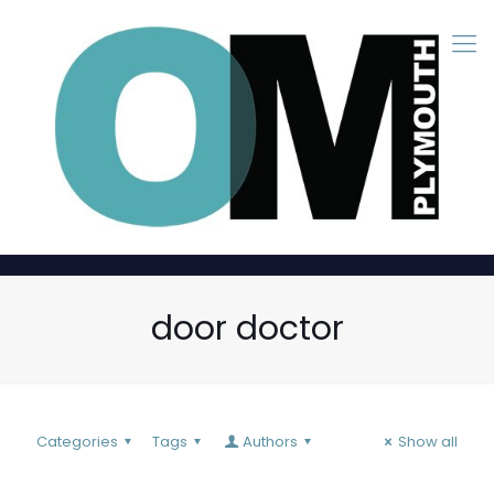
door doctor
Categories
Tags
Authors
Show all