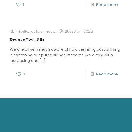
1
Read more
info@oracle.uk.net
on
25th April 2022
Reduce Your Bills
We are all very much aware of how the rising cost of living
is tightening our purse strings, it seems like every bill is
increasing and
[…]
0
Read more