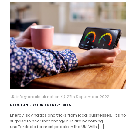
info@oracle.uk.net
on
27th September 2022
REDUCING YOUR ENERGY BILLS
Energy-saving tips and tricks from local businesses. It’s no
surprise to hear that energy bills are becoming
unaffordable for most people in the UK. With
[…]