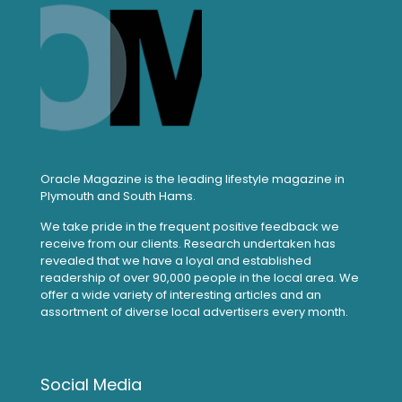
Oracle Magazine is the leading lifestyle magazine in
Plymouth and South Hams.
We take pride in the frequent positive feedback we
receive from our clients. Research undertaken has
revealed that we have a loyal and established
readership of over 90,000 people in the local area. We
offer a wide variety of interesting articles and an
assortment of diverse local advertisers every month.
Social Media