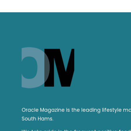
Oracle Magazine is the leading lifestyle 
South Hams.