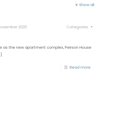
Show all
November 2020
Categories
ntre as the new apartment complex, Peirson House
]
Read more