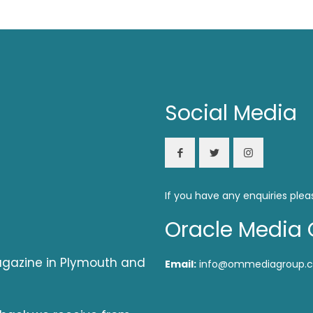
Social Media
If you have any enquiries plea
Oracle Media 
magazine in Plymouth and
Email:
info@ommediagroup.c