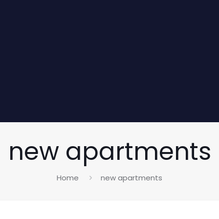
new apartments
Home
new apartments