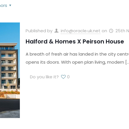
hors
Published by
info@oracle.uk.net
on
25th 
Halford & Homes X Peirson House
A breath of fresh air has landed in the city ce
opens its doors. With open plan living, modern
[…
Do you like it?
0