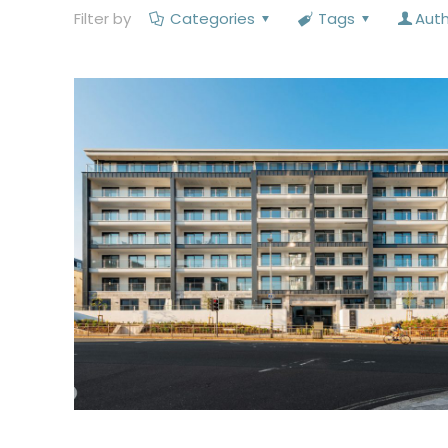
Filter by
Categories
Tags
Aut