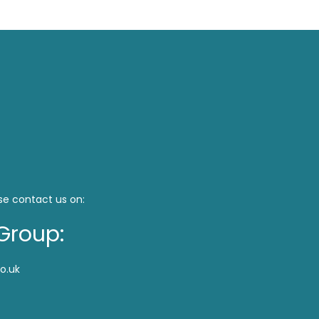
se contact us on:
Group:
o.uk