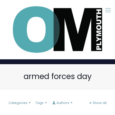
armed forces day
Categories
Tags
Authors
Show all