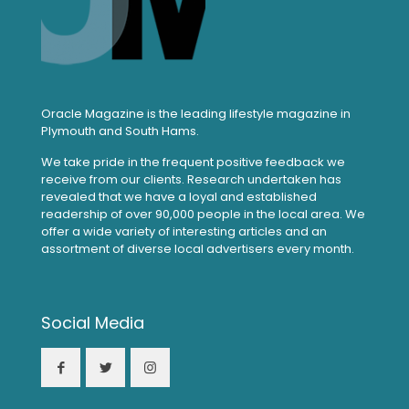
Oracle Magazine is the leading lifestyle magazine in
Plymouth and South Hams.
We take pride in the frequent positive feedback we
receive from our clients. Research undertaken has
revealed that we have a loyal and established
readership of over 90,000 people in the local area. We
offer a wide variety of interesting articles and an
assortment of diverse local advertisers every month.
Social Media