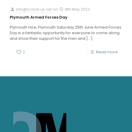
info@oracle.uk.net
on
9th May 2022
Plymouth Armed Forces Day
Plymouth Hoe, Plymouth Saturday 25th June Armed Forces
Day is a fantastic opportunity for everyone to come along
and show their support for the men and
[…]
0
Read more