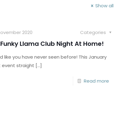
Show all
November 2020
Categories
Funky Llama Club Night At Home!
d like you have never seen before! This January
t event straight
[…]
Read more