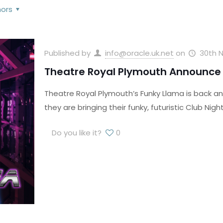
hors
Published by
info@oracle.uk.net
on
30th 
Theatre Royal Plymouth Announce 
Theatre Royal Plymouth’s Funky Llama is back an
they are bringing their funky, futuristic Club Nigh
Do you like it?
0