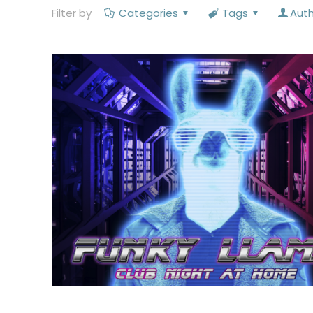
Filter by
Categories
Tags
Aut