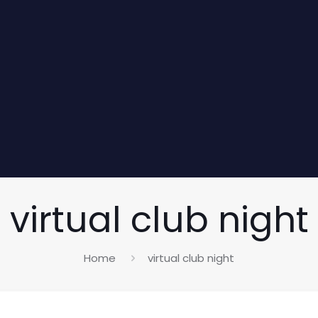
virtual club night
Home
virtual club night