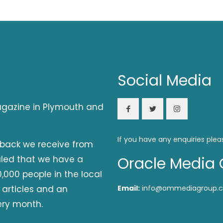
Social Media
magazine in Plymouth and
If you have any enquiries plea
dback we receive from
aled that we have a
Oracle Media 
,000 people in the local
 articles and an
Email:
info@ommediagroup.c
ery month.