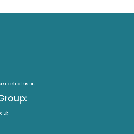
se contact us on:
Group:
o.uk