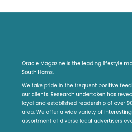
Oracle Magazine is the leading lifestyle 
South Hams.
We take pride in the frequent positive fee
our clients. Research undertaken has reve
loyal and established readership of over 90
area. We offer a wide variety of interesting
assortment of diverse local advertisers ev