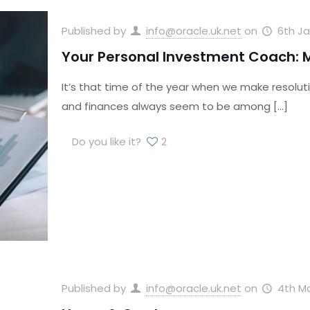
Published by
info@oracle.uk.net
on
6th Ja
Your Personal Investment Coach: M
It’s that time of the year when we make resoluti
and finances always seem to be among
[…]
Do you like it?
2
Published by
info@oracle.uk.net
on
4th Ma