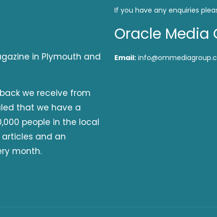
If you have any enquiries plea
Oracle Media 
magazine in Plymouth and
Email:
info@ommediagroup.c
dback we receive from
aled that we have a
,000 people in the local
 articles and an
ery month.