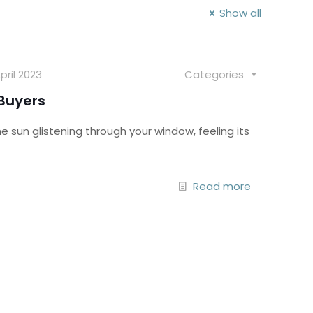
Show all
pril 2023
Categories
 Buyers
sun glistening through your window, feeling its
Read more