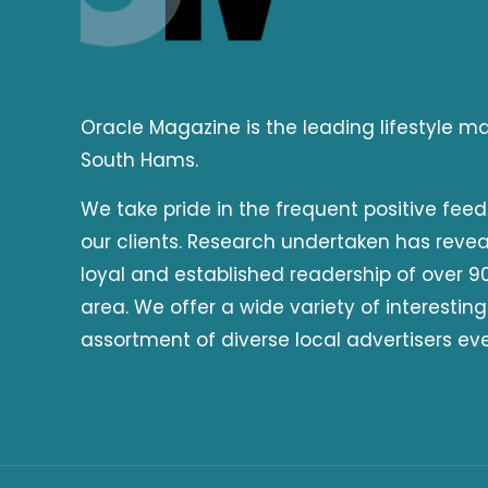
Oracle Magazine is the leading lifestyle 
South Hams.
We take pride in the frequent positive fee
our clients. Research undertaken has reve
loyal and established readership of over 90
area. We offer a wide variety of interesting
assortment of diverse local advertisers ev