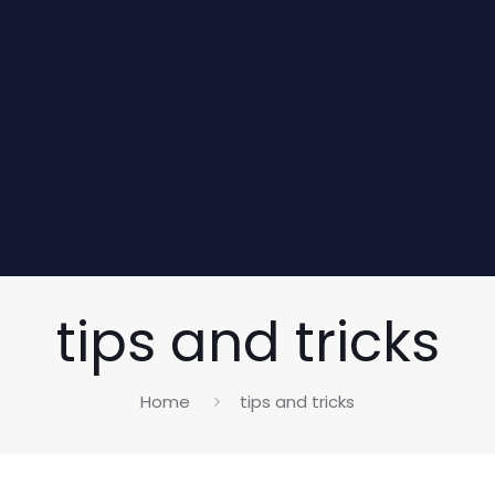
tips and tricks
Home
tips and tricks