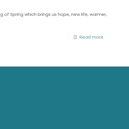
 of Spring which brings us hope, new life, warmer,
Read more