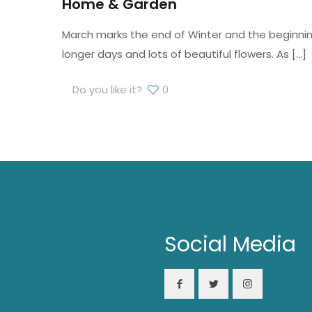
Home & Garden
March marks the end of Winter and the beginning
longer days and lots of beautiful flowers. As
[…]
Do you like it?
0
Social Media