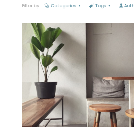
Filter by
Categories
Tags
Aut