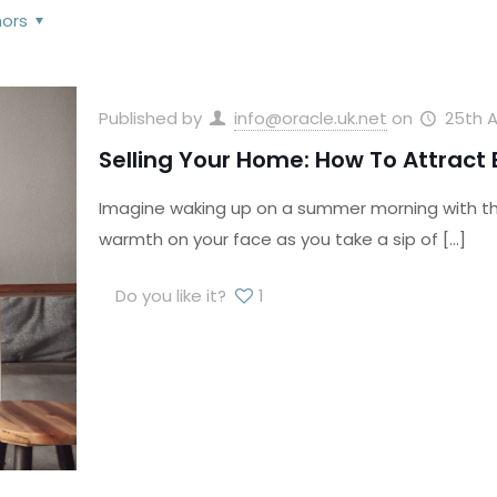
hors
Published by
info@oracle.uk.net
on
25th A
Selling Your Home: How To Attract
Imagine waking up on a summer morning with the 
warmth on your face as you take a sip of
[…]
Do you like it?
1