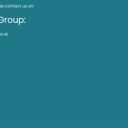
se contact us on:
Group:
o.uk