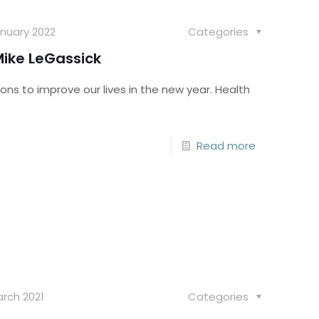
nuary 2022
Categories
ike LeGassick
ons to improve our lives in the new year. Health
Read more
rch 2021
Categories