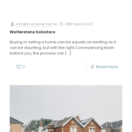
info@oracle.uk.net
on
25th April 2022
Wolferstans Solicitors
Buying or selling a home can be equally as exciting as it
can be daunting, but with the right Conveyancing team
behind you, the process can
[…]
0
Read more