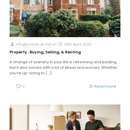
info@oracle.uk.net
on
25th April 2022
Property : Buying, Selling, & Renting
A change of scenery in your life is refreshing and exciting,
but it also comes with a lot of stress and worries. Whether
you’re up-sizing to
[…]
0
Read more