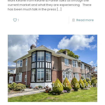
Mark Keane from Keane & Parker talks us through the
current market and what they are experiencing. There
has been much talk in the press
[…]
1
Read more