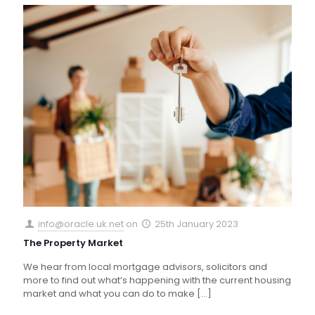
info@oracle.uk.net
on
25th January 2023
The Property Market
We hear from local mortgage advisors, solicitors and
more to find out what’s happening with the current housing
market and what you can do to make
[…]