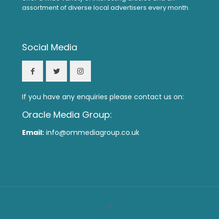
assortment of diverse local advertisers every month.
Social Media
If you have any enquiries please contact us on:
Oracle Media Group:
Email:
info@ommediagroup.co.uk