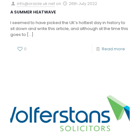
info@oracle.uk.net
on
26th July 2022
A SUMMER HEATWAVE
I seemed to have picked the UK’s hottest day in history to
sit down and write this article, and although at the time this
goes to
[…]
0
Read more