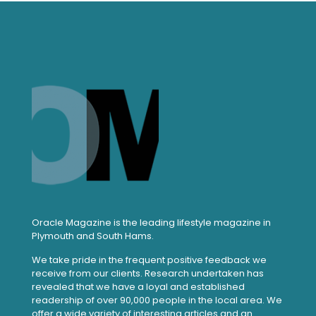
Oracle Magazine is the leading lifestyle magazine in
Plymouth and South Hams.
We take pride in the frequent positive feedback we
receive from our clients. Research undertaken has
revealed that we have a loyal and established
readership of over 90,000 people in the local area. We
offer a wide variety of interesting articles and an