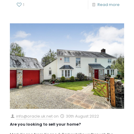
1
Read more
info@oracle.uk.net
on
30th August 2022
Are you looking to sell your home?