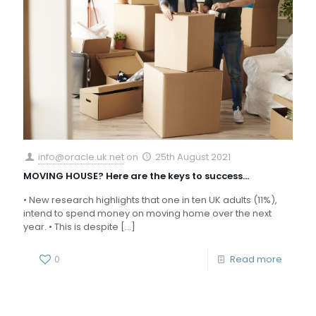
info@oracle.uk.net
on
25th August 2021
MOVING HOUSE? Here are the keys to success…
• New research highlights that one in ten UK adults (11%),
intend to spend money on moving home over the next
year. • This is despite
[…]
0
Read more