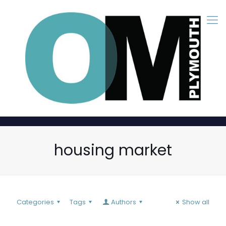
housing market
Categories
Tags
Authors
Show all