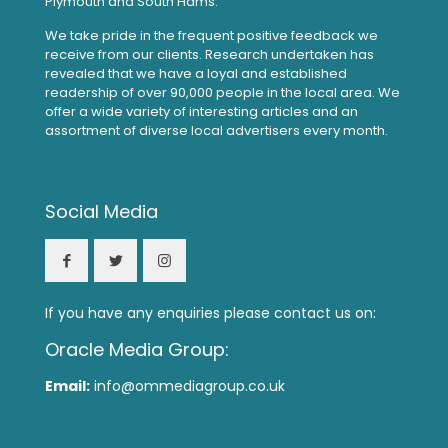
Plymouth and South Hams.
We take pride in the frequent positive feedback we
receive from our clients. Research undertaken has
revealed that we have a loyal and established
readership of over 90,000 people in the local area. We
offer a wide variety of interesting articles and an
assortment of diverse local advertisers every month.
Social Media
If you have any enquiries please contact us on:
Oracle Media Group:
Email:
info@ommediagroup.co.uk