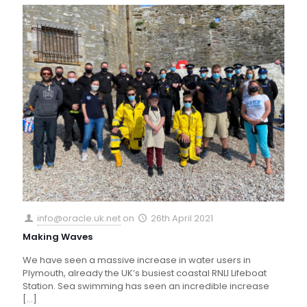
info@oracle.uk.net
on
26th April 2021
Making Waves
We have seen a massive increase in water users in
Plymouth, already the UK’s busiest coastal RNLI Lifeboat
Station. Sea swimming has seen an incredible increase
[…]