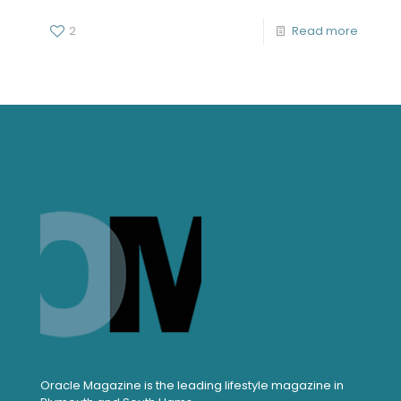
2
Read more
Oracle Magazine is the leading lifestyle magazine in