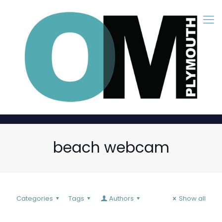
beach webcam
Categories
Tags
Authors
Show all