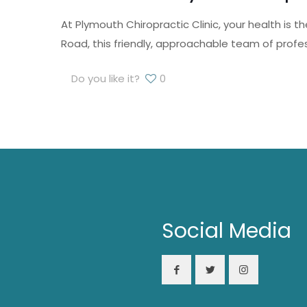
At Plymouth Chiropractic Clinic, your health is
Road, this friendly, approachable team of profe
Do you like it?
0
Social Media