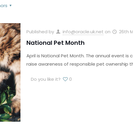
hors
Published by
info@oracle.uk.net
on
26th M
National Pet Month
April is National Pet Month. The annual event is 
raise awareness of responsible pet ownership t
Do you like it?
0