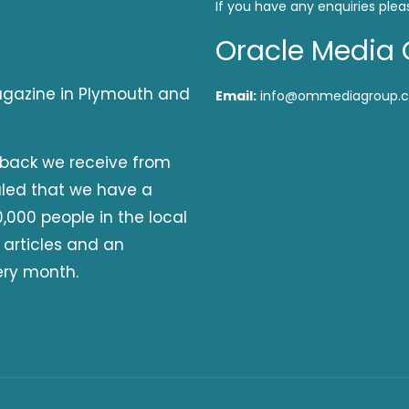
If you have any enquiries plea
Oracle Media 
magazine in Plymouth and
Email:
info@ommediagroup.c
dback we receive from
aled that we have a
,000 people in the local
 articles and an
ery month.