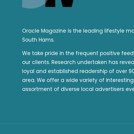
Oracle Magazine is the leading lifestyle 
South Hams.
We take pride in the frequent positive fee
our clients. Research undertaken has reve
loyal and established readership of over 90
area. We offer a wide variety of interesting
assortment of diverse local advertisers ev