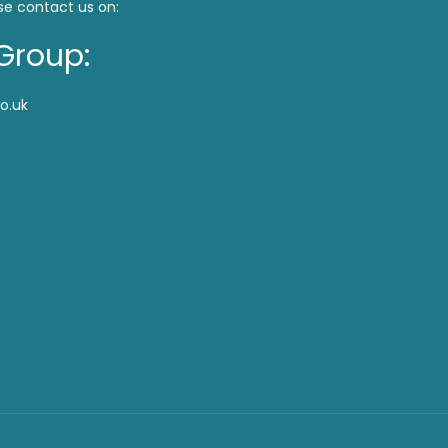
se contact us on:
Group:
o.uk