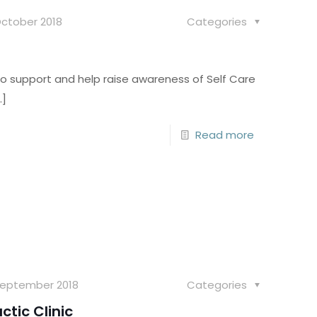
October 2018
Categories
to support and help raise awareness of Self Care
…]
Read more
September 2018
Categories
ctic Clinic