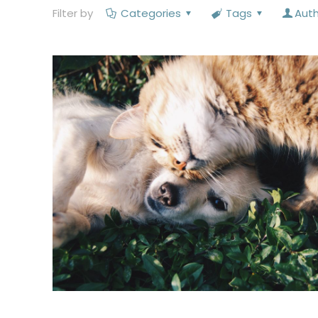
Filter by
Categories
Tags
Aut