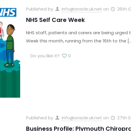
Published by
info@oracle.uk.net
on
26th 
NHS Self Care Week
NHS staff, patients and carers are being urged 
Week this month, running from the 16th to the
[
Do you like it?
0
Published by
info@oracle.uk.net
on
27th 
Business Profile: Plymouth Chiropra