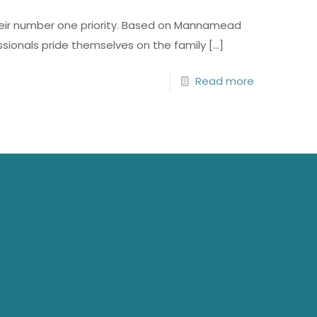
 their number one priority. Based on Mannamead
ssionals pride themselves on the family
[…]
Read more