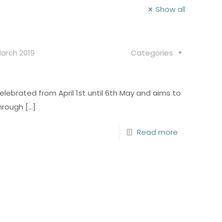
Show all
arch 2019
Categories
celebrated from April 1st until 6th May and aims to
hrough
[…]
Read more