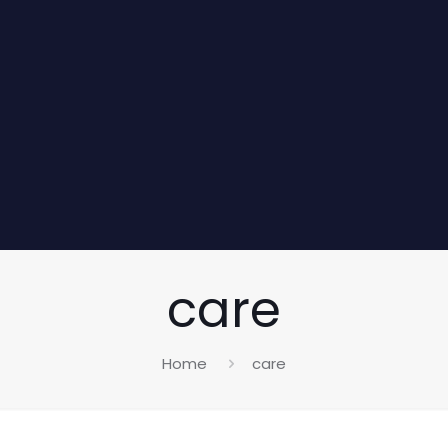
care
Home
care