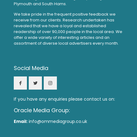
Plymouth and South Hams.
We take pride in the frequent positive feedback we
receive from our clients. Research undertaken has
revealed that we have a loyal and established
readership of over 90,000 people in the local area. We
offer a wide variety of interesting articles and an
assortment of diverse local advertisers every month.
Social Media
If you have any enquiries please contact us on:
Oracle Media Group:
Email:
info@ommediagroup.co.uk