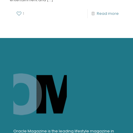
1
Read more
Oracle Magazine is the leading lifestyle magazine in