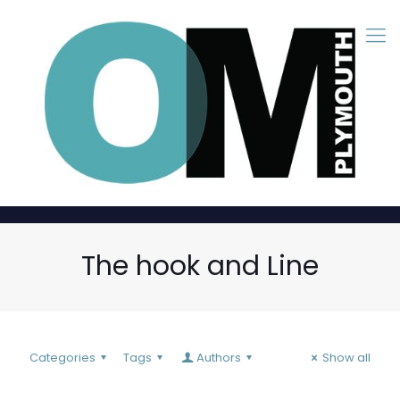
The hook and Line
Categories
Tags
Authors
Show all