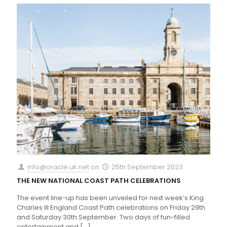
info@oracle.uk.net
on
25th September 2023
THE NEW NATIONAL COAST PATH CELEBRATIONS
The event line-up has been unveiled for next week’s King
Charles III England Coast Path celebrations on Friday 29th
and Saturday 30th September. Two days of fun-filled
entertainment and
[…]