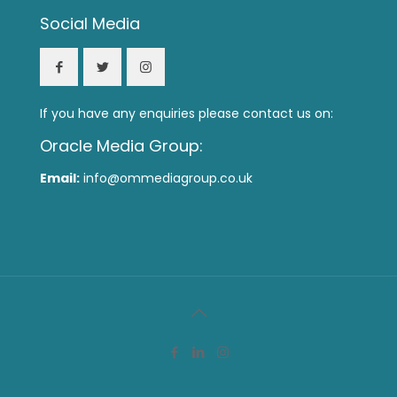
Social Media
If you have any enquiries please contact us on:
Oracle Media Group:
Email:
info@ommediagroup.co.uk