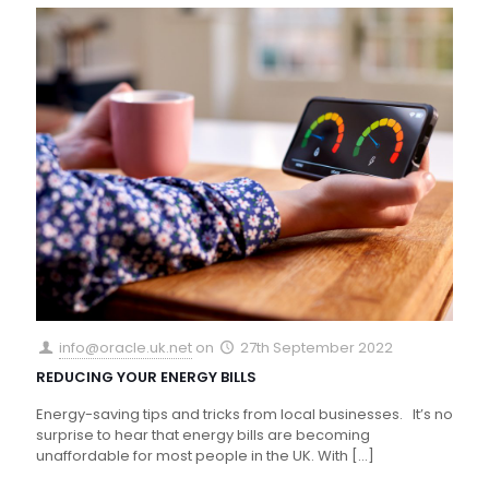
info@oracle.uk.net
on
27th September 2022
REDUCING YOUR ENERGY BILLS
Energy-saving tips and tricks from local businesses. It’s no
surprise to hear that energy bills are becoming
unaffordable for most people in the UK. With
[…]