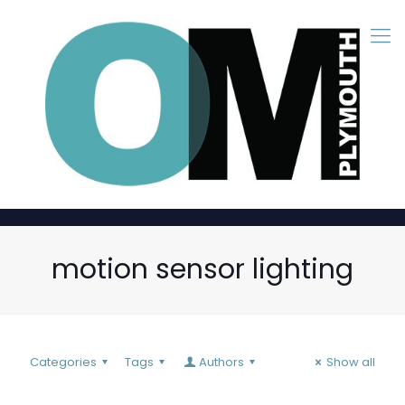
motion sensor lighting
Categories
Tags
Authors
Show all