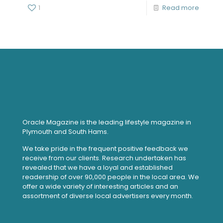
1
Read more
Oracle Magazine is the leading lifestyle magazine in
Plymouth and South Hams.
We take pride in the frequent positive feedback we
receive from our clients. Research undertaken has
revealed that we have a loyal and established
readership of over 90,000 people in the local area. We
offer a wide variety of interesting articles and an
assortment of diverse local advertisers every month.