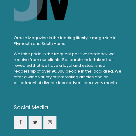
Oracle Magazine is the leading lifestyle magazine in
Plymouth and South Hams.
We take pride in the frequent positive feedback we
receive from our clients. Research undertaken has
revealed that we have a loyal and established
readership of over 90,000 people in the local area. We
offer a wide variety of interesting articles and an
assortment of diverse local advertisers every month.
Social Media