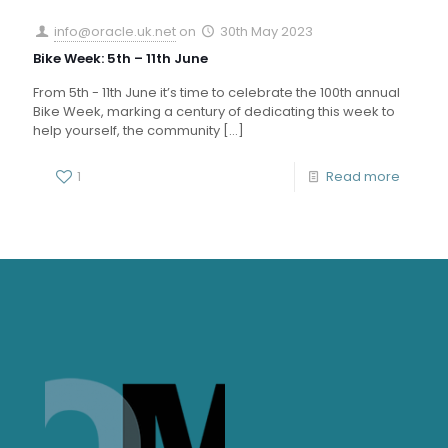
info@oracle.uk.net
on
30th May 2023
Bike Week: 5th – 11th June
From 5th - 11th June it’s time to celebrate the 100th annual
Bike Week, marking a century of dedicating this week to
help yourself, the community
[…]
1
Read more