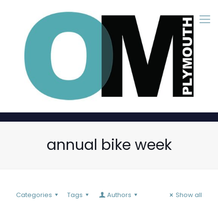
annual bike week
Categories
Tags
Authors
Show all