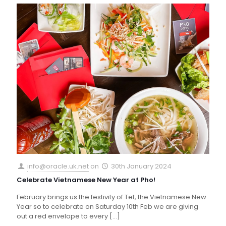
info@oracle.uk.net
on
30th January 2024
Celebrate Vietnamese New Year at Pho!
February brings us the festivity of Tet, the Vietnamese New
Year so to celebrate on Saturday 10th Feb we are giving
out a red envelope to every
[…]