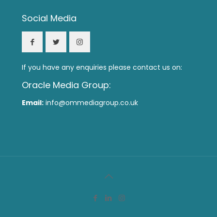
Social Media
If you have any enquiries please contact us on:
Oracle Media Group:
Email:
info@ommediagroup.co.uk