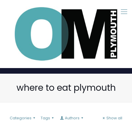
where to eat plymouth
Categories
Tags
Authors
Show all