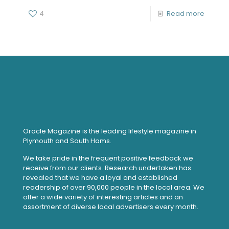
4
Read more
Oracle Magazine is the leading lifestyle magazine in
Plymouth and South Hams.
We take pride in the frequent positive feedback we
receive from our clients. Research undertaken has
revealed that we have a loyal and established
readership of over 90,000 people in the local area. We
offer a wide variety of interesting articles and an
assortment of diverse local advertisers every month.