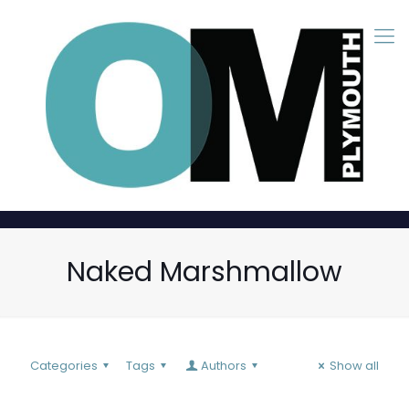
Naked Marshmallow
Categories
Tags
Authors
Show all