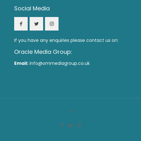
Social Media
If you have any enquiries please contact us on:
Oracle Media Group:
Email:
info@ommediagroup.co.uk