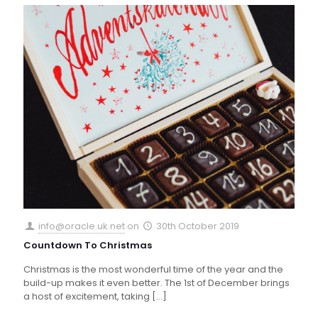
info@oracle.uk.net
on
30th October 2019
Countdown To Christmas
Christmas is the most wonderful time of the year and the
build-up makes it even better. The 1st of December brings
a host of excitement, taking
[…]