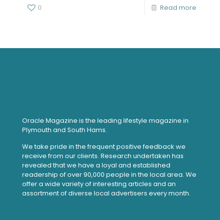
0
Read more
Oracle Magazine is the leading lifestyle magazine in
Plymouth and South Hams.
We take pride in the frequent positive feedback we
receive from our clients. Research undertaken has
revealed that we have a loyal and established
readership of over 90,000 people in the local area. We
offer a wide variety of interesting articles and an
assortment of diverse local advertisers every month.