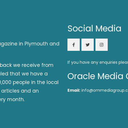
Social Media
magazine in Plymouth and
If you have any enquiries plea
dback we receive from
aled that we have a
Oracle Media 
,000 people in the local
 articles and an
Email:
info@ommediagroup.c
ery month.