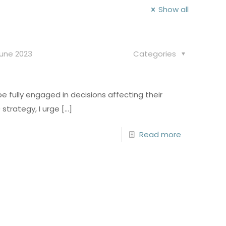
Show all
June 2023
Categories
 fully engaged in decisions affecting their
strategy, I urge
[…]
Read more