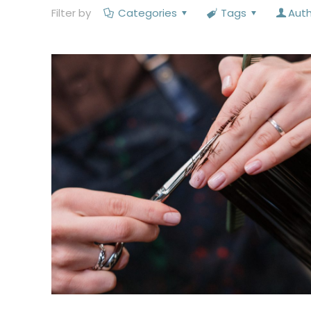
Filter by
Categories
Tags
Aut