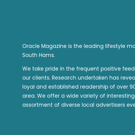
Oracle Magazine is the leading lifestyle 
South Hams.
We take pride in the frequent positive fee
our clients. Research undertaken has reve
loyal and established readership of over 90
area. We offer a wide variety of interesting
assortment of diverse local advertisers ev