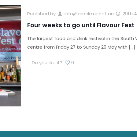
Published by
info@oracle.uk.net
on
29th A
Four weeks to go until Flavour Fest
The largest food and drink festival in the South W
centre from Friday 27 to Sunday 29 May with
[…]
Do you like it?
0