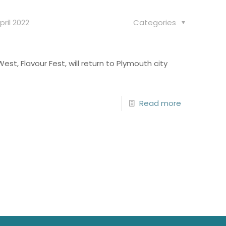
pril 2022
Categories
est, Flavour Fest, will return to Plymouth city
Read more