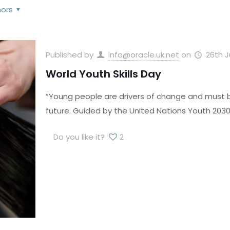
hors
Published by
info@oracle.uk.net
on
26th 
World Youth Skills Day
“Young people are drivers of change and must be
future. Guided by the United Nations Youth 2030 
Do you like it?
2