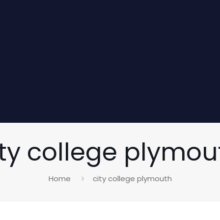
ity college plymou
Home
city college plymouth