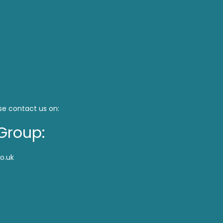
se contact us on:
Group:
o.uk