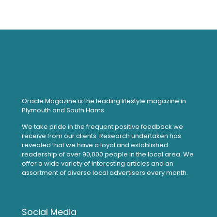
Oracle Magazine is the leading lifestyle magazine in
Plymouth and South Hams.
We take pride in the frequent positive feedback we
receive from our clients. Research undertaken has
revealed that we have a loyal and established
readership of over 90,000 people in the local area. We
offer a wide variety of interesting articles and an
assortment of diverse local advertisers every month.
Social Media