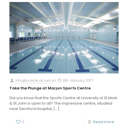
info@oracle.uk.net
on
6th January 2017
Take the Plunge at Marjon Sports Centre
Did you know that the Sports Centre at University of St Mark
& St John is open to all? The impressive centre, situated
near Derriford Hospital,
[…]
0
Read more