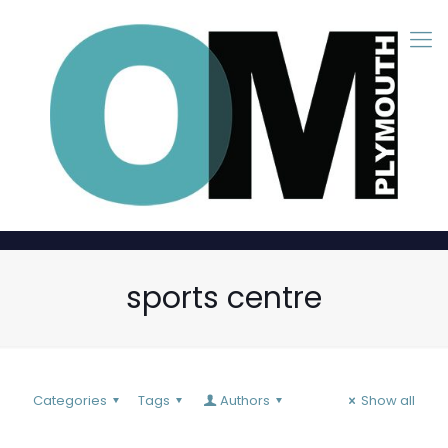
sports centre
Categories
Tags
Authors
Show all