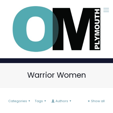
Warrior Women
Categories
Tags
Authors
Show all