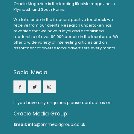
Oracle Magazine is the leading lifestyle magazine in
Plymouth and South Hams.
We take pride in the frequent positive feedback we
receive from our clients. Research undertaken has
revealed that we have a loyal and established
readership of over 90,000 people in the local area. We
offer a wide variety of interesting articles and an
assortment of diverse local advertisers every month.
Social Media
If you have any enquiries please contact us on:
Oracle Media Group:
Email:
info@ommediagroup.co.uk