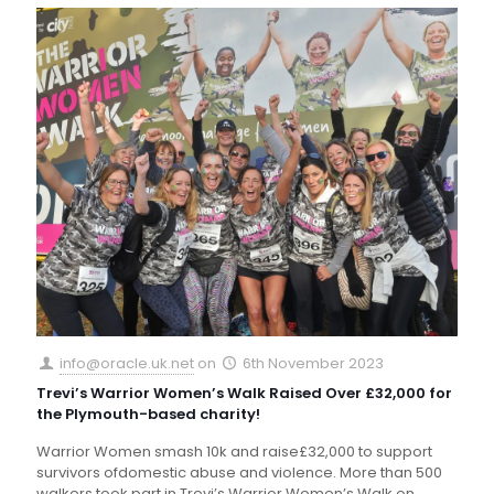
info@oracle.uk.net
on
6th November 2023
Trevi’s Warrior Women’s Walk Raised Over £32,000 for
the Plymouth-based charity!
Warrior Women smash 10k and raise£32,000 to support
survivors ofdomestic abuse and violence. More than 500
walkers took part in Trevi’s Warrior Women’s Walk on