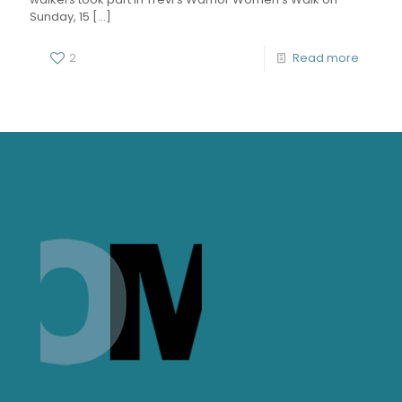
Sunday, 15
[…]
2
Read more