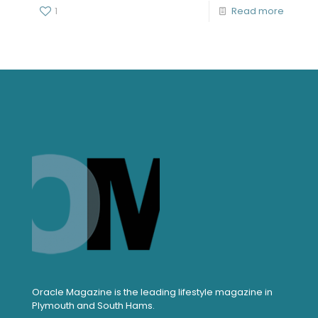
1
Read more
Oracle Magazine is the leading lifestyle magazine in
Plymouth and South Hams.