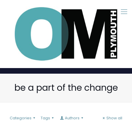
be a part of the change
Categories
Tags
Authors
Show all