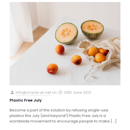
info@oracle.uk.net
on
30th June 2021
Plastic Free July
Become a part of the solution by refusing single-use
plastics this July (and beyond!) Plastic Free July is a
worldwide movement to encourage people to make
[…]