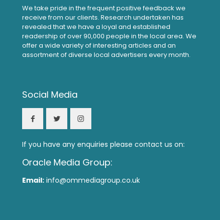
We take pride in the frequent positive feedback we
receive from our clients. Research undertaken has
revealed that we have a loyal and established
readership of over 90,000 people in the local area. We
offer a wide variety of interesting articles and an
assortment of diverse local advertisers every month.
Social Media
If you have any enquiries please contact us on:
Oracle Media Group:
Email:
info@ommediagroup.co.uk