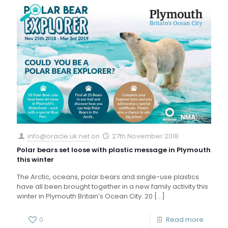
info@oracle.uk.net
on
27th November 2018
Polar bears set loose with plastic message in Plymouth
this winter
The Arctic, oceans, polar bears and single-use plastics
have all been brought together in a new family activity this
winter in Plymouth Britain’s Ocean City. 20
[…]
0
Read more