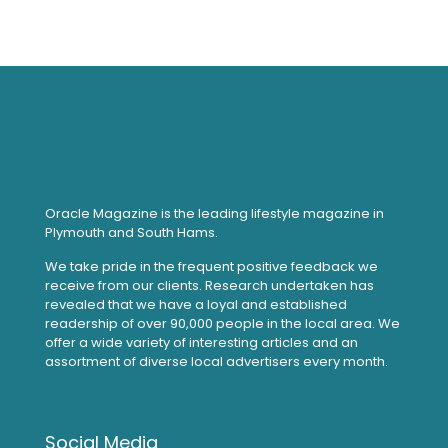
Oracle Magazine is the leading lifestyle magazine in
Plymouth and South Hams.
We take pride in the frequent positive feedback we
receive from our clients. Research undertaken has
revealed that we have a loyal and established
readership of over 90,000 people in the local area. We
offer a wide variety of interesting articles and an
assortment of diverse local advertisers every month.
Social Media