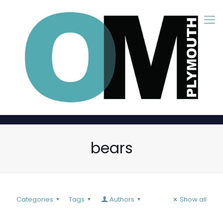
bears
Categories
Tags
Authors
Show all