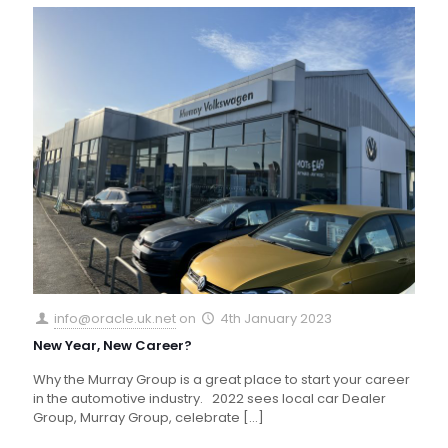
info@oracle.uk.net
on
4th January 2023
New Year, New Career?
Why the Murray Group is a great place to start your career
in the automotive industry. 2022 sees local car Dealer
Group, Murray Group, celebrate
[…]