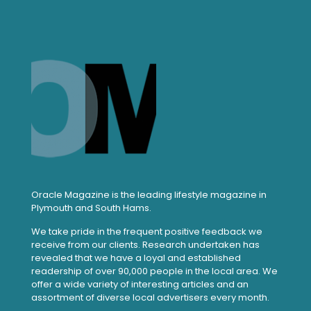
Oracle Magazine is the leading lifestyle magazine in
Plymouth and South Hams.
We take pride in the frequent positive feedback we
receive from our clients. Research undertaken has
revealed that we have a loyal and established
readership of over 90,000 people in the local area. We
offer a wide variety of interesting articles and an
assortment of diverse local advertisers every month.