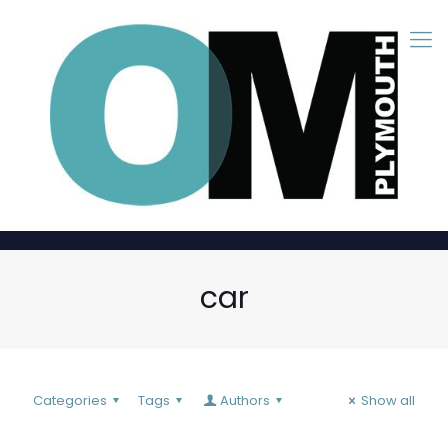
car
Categories
Tags
Authors
Show all