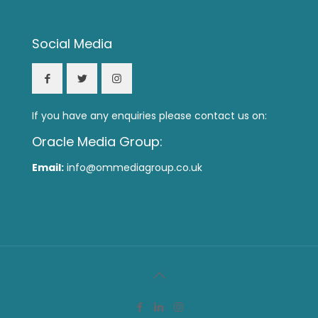
Social Media
If you have any enquiries please contact us on:
Oracle Media Group:
Email:
info@ommediagroup.co.uk