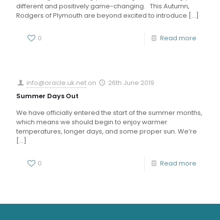
different and positively game-changing. This Autumn,
Rodgers of Plymouth are beyond excited to introduce
[…]
0
Read more
info@oracle.uk.net
on
26th June 2019
Summer Days Out
We have officially entered the start of the summer months,
which means we should begin to enjoy warmer
temperatures, longer days, and some proper sun. We’re
[…]
0
Read more