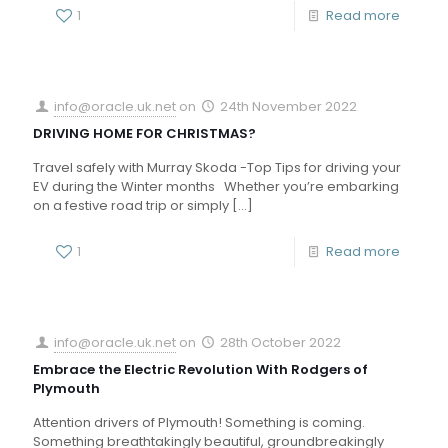
1
Read more
info@oracle.uk.net
on
24th November 2022
DRIVING HOME FOR CHRISTMAS?
Travel safely with Murray Skoda -Top Tips for driving your
EV during the Winter months Whether you’re embarking
on a festive road trip or simply
[…]
1
Read more
info@oracle.uk.net
on
28th October 2022
Embrace the Electric Revolution With Rodgers of
Plymouth
Attention drivers of Plymouth! Something is coming.
Something breathtakingly beautiful, groundbreakingly