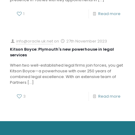
1
Read more
info@oracle.uk.net
on
27th November 2023
Kitson Boyce: Plymouth's new powerhouse in legal
services
When two well-established legal firms join forces, you get
Kitson Boyce—a powerhouse with over 250 years of
combined legal excellence. With an extensive team of
Partners
[…]
3
Read more