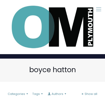
boyce hatton
Categories
Tags
Authors
Show all