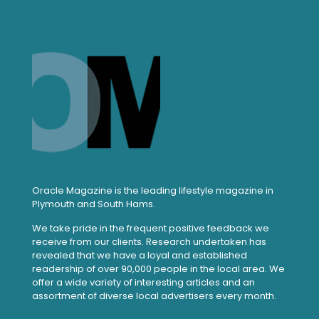
Oracle Magazine is the leading lifestyle magazine in
Plymouth and South Hams.
We take pride in the frequent positive feedback we
receive from our clients. Research undertaken has
revealed that we have a loyal and established
readership of over 90,000 people in the local area. We
offer a wide variety of interesting articles and an
assortment of diverse local advertisers every month.