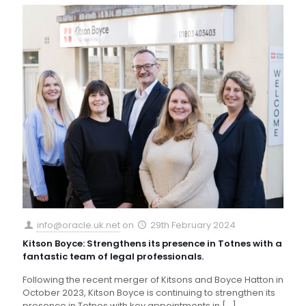
info@oracle.uk.net
on
29th February 2024
Kitson Boyce: Strengthens its presence in Totnes with a
fantastic team of legal professionals.
Following the recent merger of Kitsons and Boyce Hatton in
October 2023, Kitson Boyce is continuing to strengthen its
presence in Totnes with key appointments in
[…]