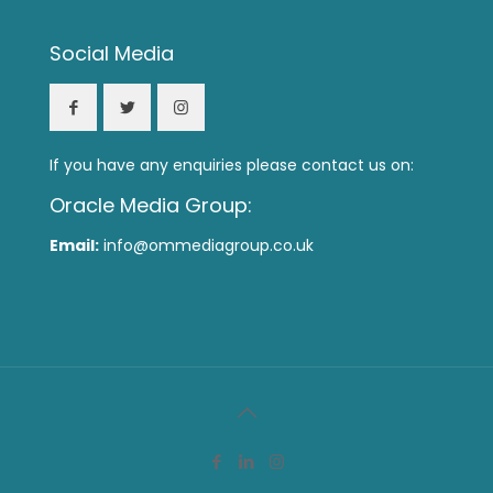
Social Media
If you have any enquiries please contact us on:
Oracle Media Group:
Email:
info@ommediagroup.co.uk