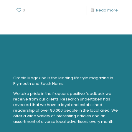
0
Read more
Oracle Magazine is the leading lifestyle magazine in
Plymouth and South Hams.
We take pride in the frequent positive feedback we
receive from our clients. Research undertaken has
revealed that we have a loyal and established
readership of over 90,000 people in the local area. We
offer a wide variety of interesting articles and an
assortment of diverse local advertisers every month.