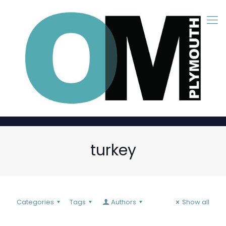
turkey
Categories
Tags
Authors
Show all