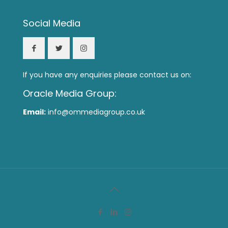
Social Media
If you have any enquiries please contact us on:
Oracle Media Group:
Email:
info@ommediagroup.co.uk