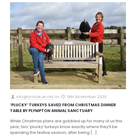
info@oracle.uk.net
on
19th November 2020
‘PLUCKY’ TURKEYS SAVED FROM CHRISTMAS DINNER
TABLE BY PLYMPTON ANIMAL SANCTUARY
While Christmas plans are gobbled up for many of us this
year, two ‘plucky’ turkeys know exactly where they’ll be
spending the festive season, after being
[…]