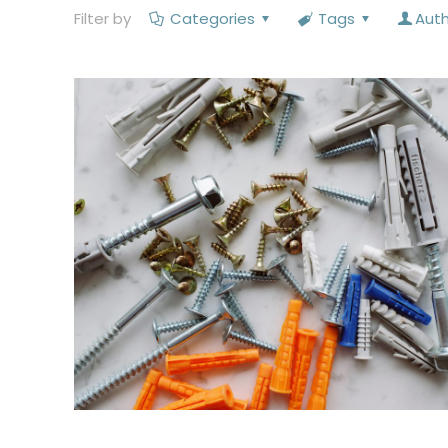
Filter by
Categories
Tags
Aut