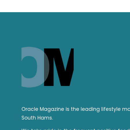
Oracle Magazine is the leading lifestyle 
South Hams.