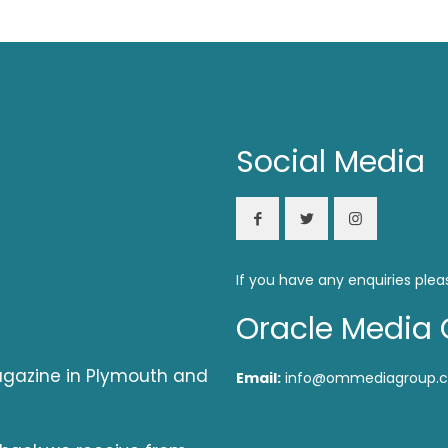
Social Media
If you have any enquiries plea
Oracle Media 
magazine in Plymouth and
Email:
info@ommediagroup.c