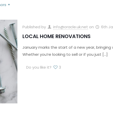
hors
Published by
info@oracle.uk.net
on
6th Ja
LOCAL HOME RENOVATIONS
January marks the start of a new year, bringing 
Whether you’re looking to sell or if you just
[…]
Do you like it?
3