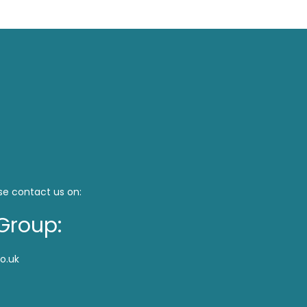
se contact us on:
Group:
o.uk