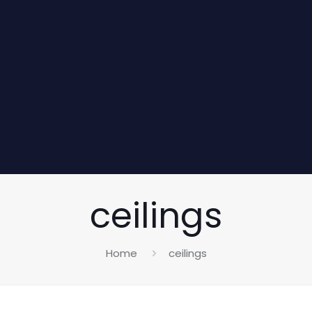
ceilings
Home
ceilings