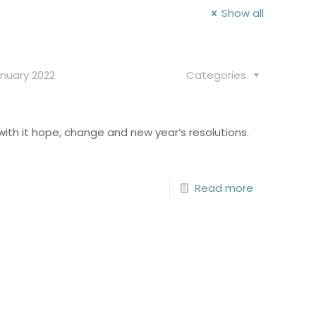
Show all
nuary 2022
Categories
with it hope, change and new year’s resolutions.
Read more