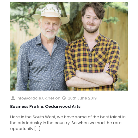
info@oracle.uk.net
on
26th June 2019
Business Profile: Cedarwood Arts
Here in the South West, we have some of the best talent in
the arts industry in the country. So when we had the rare
opportunity
[…]