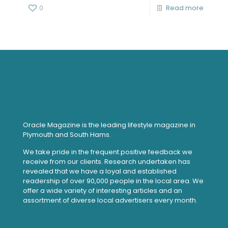
0
Read more
Oracle Magazine is the leading lifestyle magazine in
Plymouth and South Hams.
We take pride in the frequent positive feedback we
receive from our clients. Research undertaken has
revealed that we have a loyal and established
readership of over 90,000 people in the local area. We
offer a wide variety of interesting articles and an
assortment of diverse local advertisers every month.