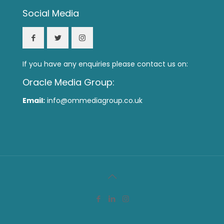
Social Media
If you have any enquiries please contact us on:
Oracle Media Group:
Email:
info@ommediagroup.co.uk