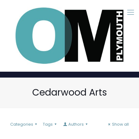
Cedarwood Arts
Categories
Tags
Authors
Show all