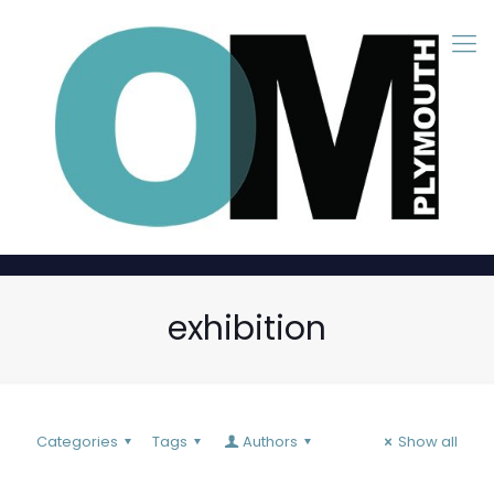
exhibition
Categories
Tags
Authors
Show all