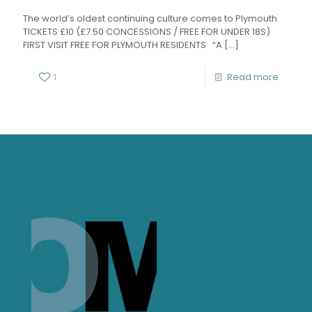
The world’s oldest continuing culture comes to Plymouth
TICKETS £10 (£7.50 CONCESSIONS / FREE FOR UNDER 18S)
FIRST VISIT FREE FOR PLYMOUTH RESIDENTS “A
[…]
1
Read more