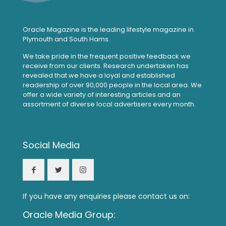
Oracle Magazine is the leading lifestyle magazine in
Plymouth and South Hams.
We take pride in the frequent positive feedback we
receive from our clients. Research undertaken has
revealed that we have a loyal and established
readership of over 90,000 people in the local area. We
offer a wide variety of interesting articles and an
assortment of diverse local advertisers every month.
Social Media
If you have any enquiries please contact us on:
Oracle Media Group: