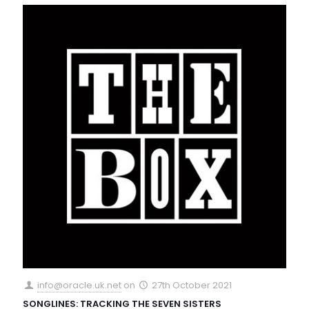
info@oracle.uk.net
on
27th October 2021
SONGLINES: TRACKING THE SEVEN SISTERS