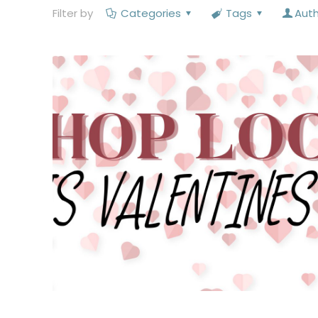
Filter by
Categories
Tags
Aut