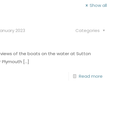
Show all
January 2023
Categories
views of the boats on the water at Sutton
or Plymouth
[…]
Read more