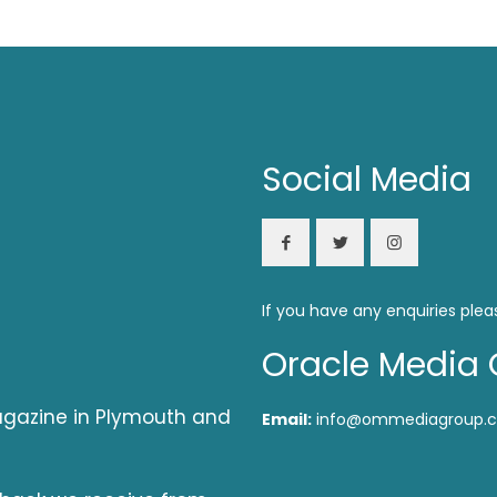
Social Media
If you have any enquiries plea
Oracle Media 
magazine in Plymouth and
Email:
info@ommediagroup.c