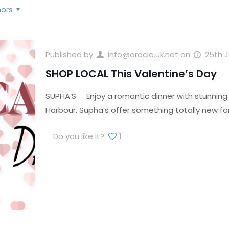
hors
Published by
info@oracle.uk.net
on
25th 
SHOP LOCAL This Valentine’s Day
SUPHA’S Enjoy a romantic dinner with stunning 
Harbour. Supha’s offer something totally new f
Do you like it?
1