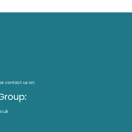
se contact us on:
Group:
o.uk