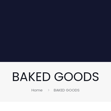
BAKED GOODS
Home
BAKED GOODS