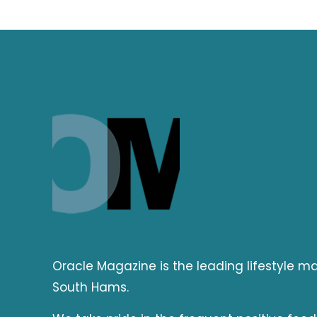
Oracle Magazine is the leading lifestyle 
South Hams.