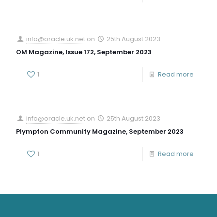
info@oracle.uk.net
on
25th August 2023
OM Magazine, Issue 172, September 2023
1
Read more
info@oracle.uk.net
on
25th August 2023
Plympton Community Magazine, September 2023
1
Read more