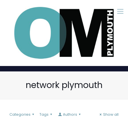
network plymouth
Categories
Tags
Authors
Show all