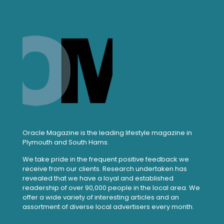
Oracle Magazine is the leading lifestyle magazine in
Plymouth and South Hams.
We take pride in the frequent positive feedback we
receive from our clients. Research undertaken has
revealed that we have a loyal and established
readership of over 90,000 people in the local area. We
offer a wide variety of interesting articles and an
assortment of diverse local advertisers every month.