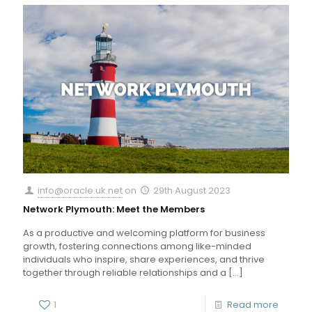
info@oracle.uk.net
on
29th August 2023
Network Plymouth: Meet the Members
As a productive and welcoming platform for business
growth, fostering connections among like-minded
individuals who inspire, share experiences, and thrive
together through reliable relationships and a
[…]
1
Read more