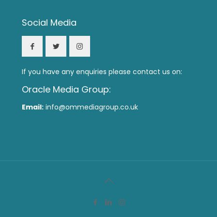
Social Media
If you have any enquiries please contact us on:
Oracle Media Group:
Email:
info@ommediagroup.co.uk