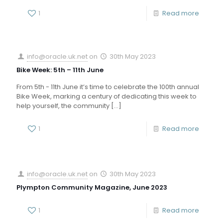
1
Read more
info@oracle.uk.net
on
30th May 2023
Bike Week: 5th – 11th June
From 5th - 11th June it’s time to celebrate the 100th annual
Bike Week, marking a century of dedicating this week to
help yourself, the community
[…]
1
Read more
info@oracle.uk.net
on
30th May 2023
Plympton Community Magazine, June 2023
1
Read more