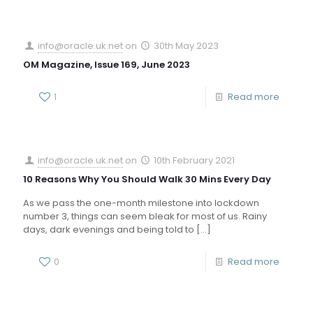
info@oracle.uk.net
on
30th May 2023
OM Magazine, Issue 169, June 2023
1
Read more
info@oracle.uk.net
on
10th February 2021
10 Reasons Why You Should Walk 30 Mins Every Day
As we pass the one-month milestone into lockdown
number 3, things can seem bleak for most of us. Rainy
days, dark evenings and being told to
[…]
0
Read more