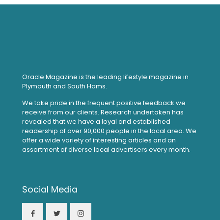
Oracle Magazine is the leading lifestyle magazine in
Plymouth and South Hams.
We take pride in the frequent positive feedback we
receive from our clients. Research undertaken has
revealed that we have a loyal and established
readership of over 90,000 people in the local area. We
offer a wide variety of interesting articles and an
assortment of diverse local advertisers every month.
Social Media