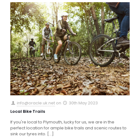
info@oracle.uk.net
on
30th May 2023
Local Bike Trails
If you're local to Plymouth, lucky for us, we are in the
perfect location for ample bike trails and scenic routes to
sink our tyres into.
[…]