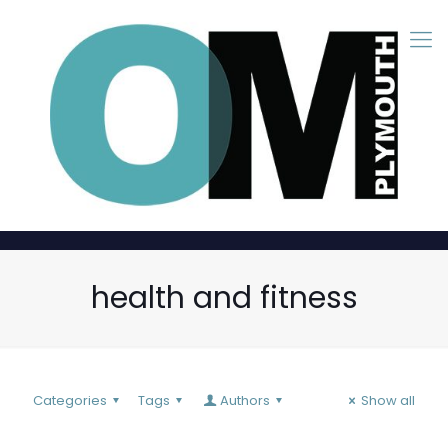
health and fitness
Categories
Tags
Authors
Show all