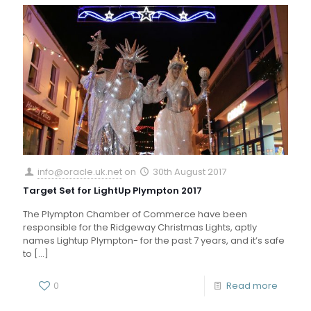
info@oracle.uk.net
on
30th August 2017
Target Set for LightUp Plympton 2017
The Plympton Chamber of Commerce have been
responsible for the Ridgeway Christmas Lights, aptly
names Lightup Plympton- for the past 7 years, and it’s safe
to
[…]
0
Read more