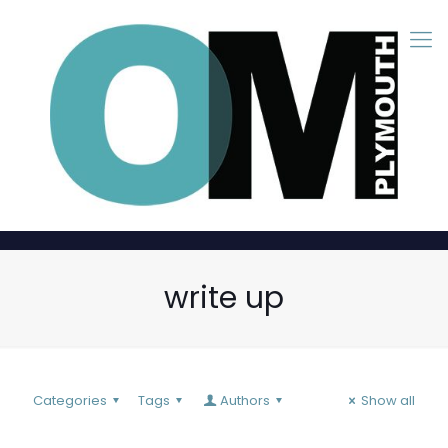
write up
Categories
Tags
Authors
Show all