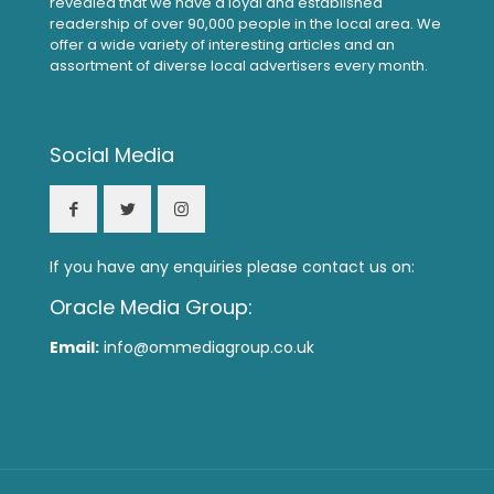
revealed that we have a loyal and established
readership of over 90,000 people in the local area. We
offer a wide variety of interesting articles and an
assortment of diverse local advertisers every month.
Social Media
If you have any enquiries please contact us on:
Oracle Media Group:
Email:
info@ommediagroup.co.uk