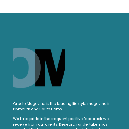
Oracle Magazine is the leading lifestyle magazine in
Plymouth and South Hams.
We take pride in the frequent positive feedback we
receive from our clients. Research undertaken has