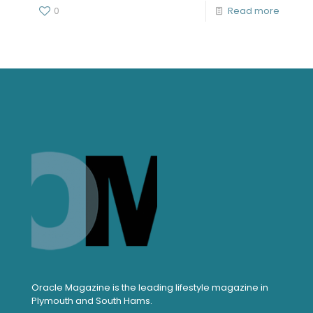
0
Read more
Oracle Magazine is the leading lifestyle magazine in
Plymouth and South Hams.