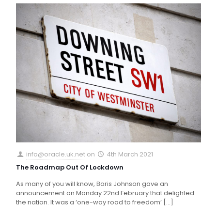
info@oracle.uk.net
on
4th March 2021
The Roadmap Out Of Lockdown
As many of you will know, Boris Johnson gave an
announcement on Monday 22nd February that delighted
the nation. It was a ‘one-way road to freedom’
[…]