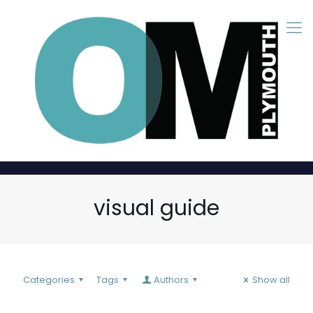
visual guide
Categories
Tags
Authors
Show all