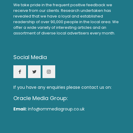
We take pride in the frequent positive feedback we
receive from our clients. Research undertaken has
revealed that we have a loyal and established
readership of over 90,000 people in the local area. We
offer a wide variety of interesting articles and an
assortment of diverse local advertisers every month.
Social Media
If you have any enquiries please contact us on:
Oracle Media Group:
Email:
info@ommediagroup.co.uk