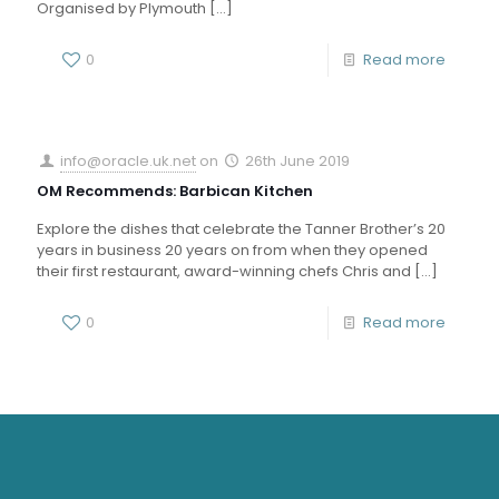
Organised by Plymouth
[…]
0
Read more
info@oracle.uk.net
on
26th June 2019
OM Recommends: Barbican Kitchen
Explore the dishes that celebrate the Tanner Brother’s 20
years in business 20 years on from when they opened
their first restaurant, award-winning chefs Chris and
[…]
0
Read more