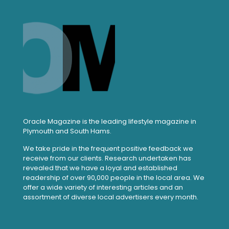
Oracle Magazine is the leading lifestyle magazine in
Plymouth and South Hams.
We take pride in the frequent positive feedback we
receive from our clients. Research undertaken has
revealed that we have a loyal and established
readership of over 90,000 people in the local area. We
offer a wide variety of interesting articles and an
assortment of diverse local advertisers every month.