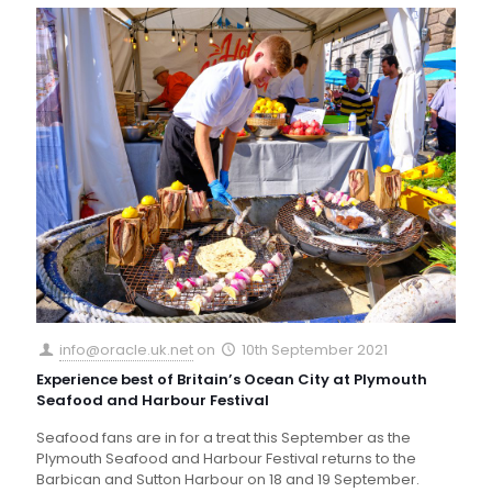
info@oracle.uk.net
on
10th September 2021
Experience best of Britain’s Ocean City at Plymouth
Seafood and Harbour Festival
Seafood fans are in for a treat this September as the
Plymouth Seafood and Harbour Festival returns to the
Barbican and Sutton Harbour on 18 and 19 September.