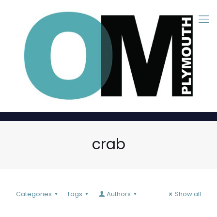
crab
Categories
Tags
Authors
Show all