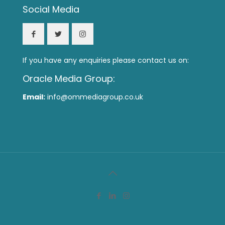
Social Media
If you have any enquiries please contact us on:
Oracle Media Group:
Email:
info@ommediagroup.co.uk