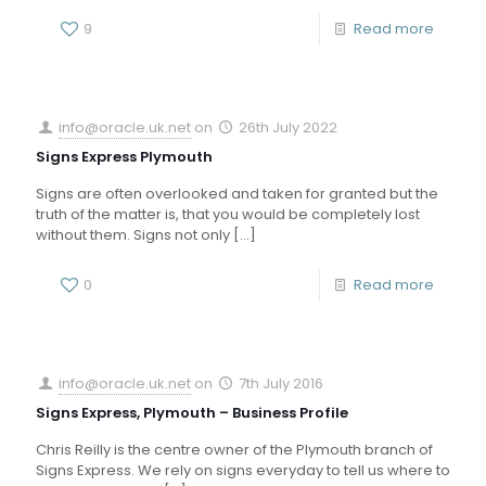
9
Read more
info@oracle.uk.net
on
26th July 2022
Signs Express Plymouth
Signs are often overlooked and taken for granted but the
truth of the matter is, that you would be completely lost
without them. Signs not only
[…]
0
Read more
info@oracle.uk.net
on
7th July 2016
Signs Express, Plymouth – Business Profile
Chris Reilly is the centre owner of the Plymouth branch of
Signs Express. We rely on signs everyday to tell us where to