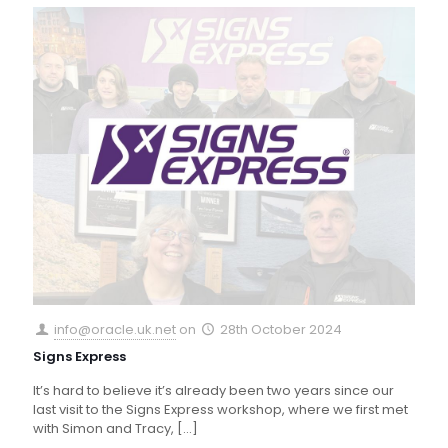
info@oracle.uk.net
on
28th October 2024
Signs Express
It’s hard to believe it’s already been two years since our
last visit to the Signs Express workshop, where we first met
with Simon and Tracy,
[…]