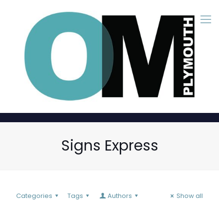
Signs Express
Categories
Tags
Authors
Show all