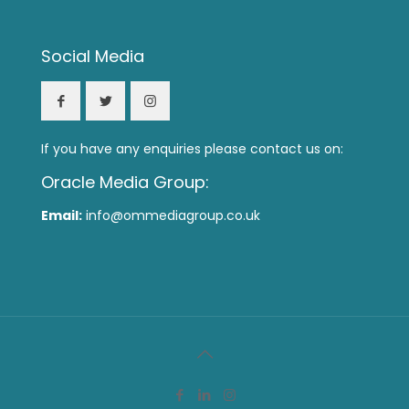
Social Media
If you have any enquiries please contact us on:
Oracle Media Group:
Email:
info@ommediagroup.co.uk