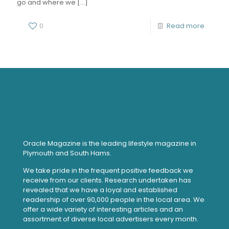
go and where we
[…]
0
Read more
Oracle Magazine is the leading lifestyle magazine in
Plymouth and South Hams.
We take pride in the frequent positive feedback we
receive from our clients. Research undertaken has
revealed that we have a loyal and established
readership of over 90,000 people in the local area. We
offer a wide variety of interesting articles and an
assortment of diverse local advertisers every month.