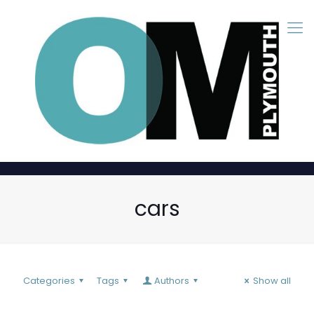
cars
Categories
Tags
Authors
Show all