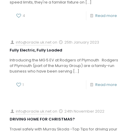
speed limits, they're a familiar fixture on
[…]
4
Read more
info@oracle.uk.net
on
25th January 2023
Fully Electric, Fully Loaded
Introducing the MG 5 EV at Rodgers of Plymouth Rodgers
of Plymouth (part of the Murray Group) are a family-run
business who have been serving
[…]
1
Read more
info@oracle.uk.net
on
24th November 2022
DRIVING HOME FOR CHRISTMAS?
Travel safely with Murray Skoda -Top Tips for driving your