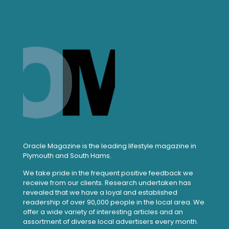
Oracle Magazine is the leading lifestyle magazine in
Plymouth and South Hams.
We take pride in the frequent positive feedback we
receive from our clients. Research undertaken has
revealed that we have a loyal and established
readership of over 90,000 people in the local area. We
offer a wide variety of interesting articles and an
assortment of diverse local advertisers every month.