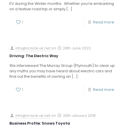
EV during the Winter months Whether you’re embarking
on a festive road trip or simply
[…]
1
Read more
info@oracle.uk.net
on
28th June 2022
Driving: The Electric Way
We interviewed The Murray Group (Plymouth) to clear up
any myths you may have heard about electric cars and
find out the benefits of owning an
[…]
1
Read more
info@oracle.uk.net
on
30th January 2018
Business Profile: Snows Toyota