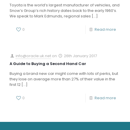
Toyota is the world’s largest manufacturer of vehicles, and
Snow’s Group’s rich history dates back to the early 1960’s.
We speak to Mark Edmunds, regional sales
[…]
0
Read more
info@oracle.uk.net
on
26th January 2017
A Guide to Buying a Second Hand Car
Buying a brand new car might come with lots of perks, but
they lose on average more than 27% of their value in the
first 12
[…]
0
Read more