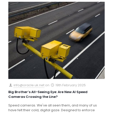
info@oracle.uk.net
on
19th February 2025
Big Brother’s All-Seeing Eye: Are New AI Speed
Cameras Crossing the Line?
Speed cameras. We've all seen them, and many of us
have felt their cold, digital gaze. Designed to enforce