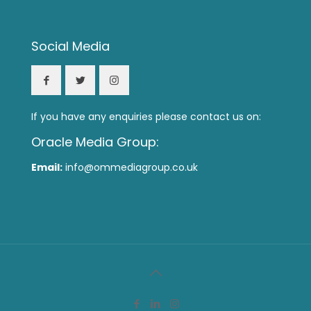
Social Media
If you have any enquiries please contact us on:
Oracle Media Group:
Email:
info@ommediagroup.co.uk