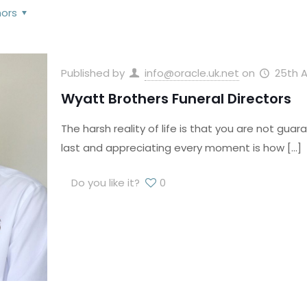
hors
Published by
info@oracle.uk.net
on
25th A
Wyatt Brothers Funeral Directors
The harsh reality of life is that you are not guar
last and appreciating every moment is how
[…]
Do you like it?
0