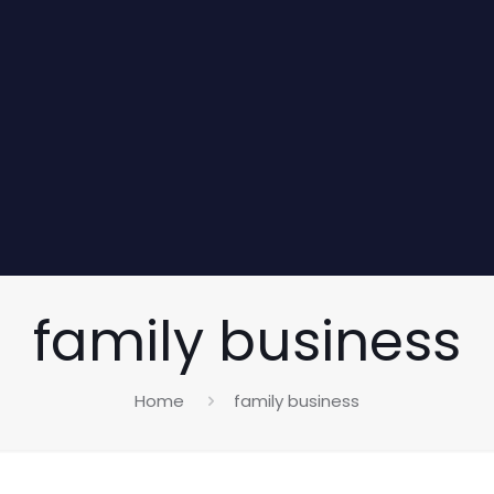
family business
Home
family business