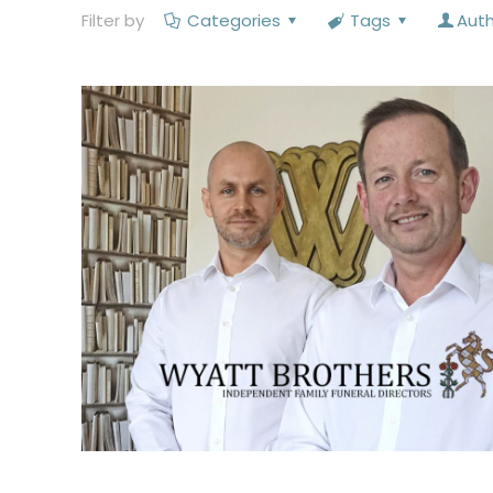
Filter by
Categories
Tags
Aut