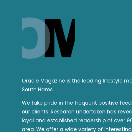
Oracle Magazine is the leading lifestyle 
South Hams.
We take pride in the frequent positive fee
our clients. Research undertaken has reve
loyal and established readership of over 90
area. We offer a wide variety of interesting