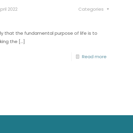
pril 2022
Categories
y that the fundamental purpose of life is to
king the
[…]
Read more