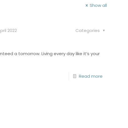
Show all
pril 2022
Categories
anteed a tomorrow. Living every day like it’s your
Read more