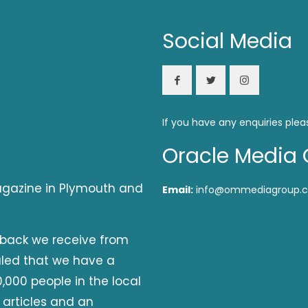
Social Media
If you have any enquiries plea
Oracle Media 
magazine in Plymouth and
Email:
info@ommediagroup.c
dback we receive from
aled that we have a
,000 people in the local
 articles and an