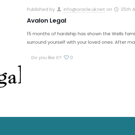
Published by
info@oracle.uk.net
on
25th A
Avalon Legal
15 months of hardship has shown the Wells famil
surround yourself with your loved ones. After ma
Do you like it?
0