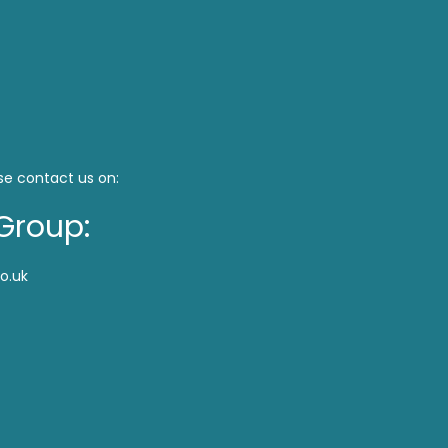
se contact us on:
Group:
o.uk