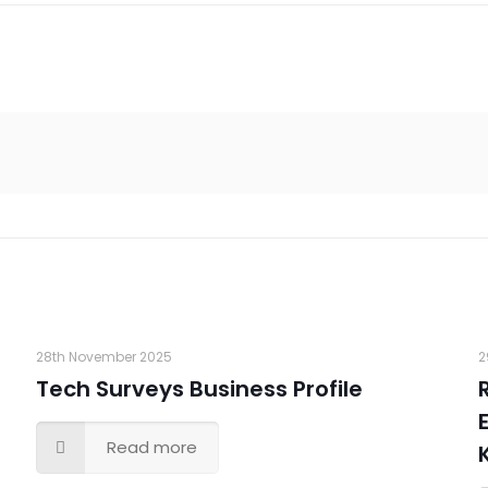
28th November 2025
2
Tech Surveys Business Profile
Read more