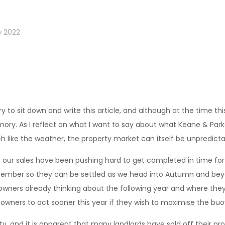
y 2022
 to sit down and write this article, and although at the time this
ry. As I reflect on what I want to say about what Keane & Park
h like the weather, the property market can itself be unpredicta
of our sales have been pushing hard to get completed in time f
ptember so they can be settled as we head into Autumn and beyon
ers already thinking about the following year and where they 
owners to act sooner this year if they wish to maximise the b
y, and it is apparent that many landlords have sold off their pr