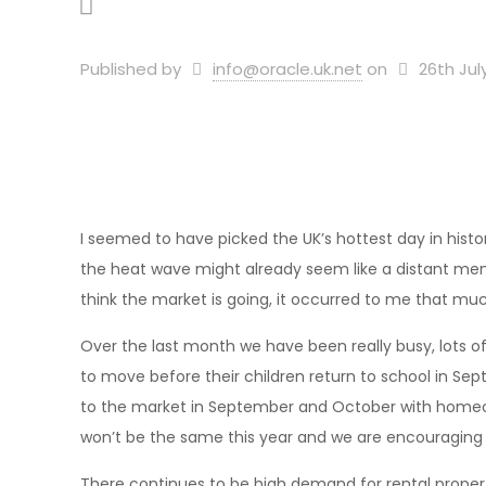
Published by
info@oracle.uk.net
on
26th Jul
I seemed to have picked the UK’s hottest day in history
the heat wave might already seem like a distant memo
think the market is going, it occurred to me that muc
Over the last month we have been really busy, lots 
to move before their children return to school in Se
to the market in September and October with homeown
won’t be the same this year and we are encouraging 
There continues to be high demand for rental propert