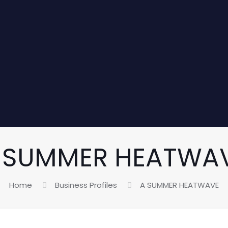
 SUMMER HEATWA
Home
Business Profiles
A SUMMER HEATWAVE