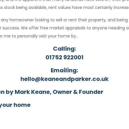
ess stock being available, rent values have most certainly increas
o any homeowner looking to sell or rent their property, and being
ur success. We offer free market appraisals to anyone needing a
r me to personally visit your home by…
Calling:
01752 922001
Emailing:
hello@keaneandparker.co.uk
en by Mark Keane, Owner & Founder
 your home