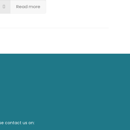
Read more
se contact us on: