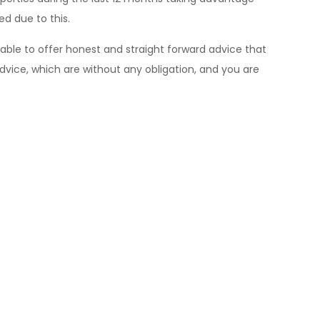
ed due to this.
 able to offer honest and straight forward advice that
dvice, which are without any obligation, and you are