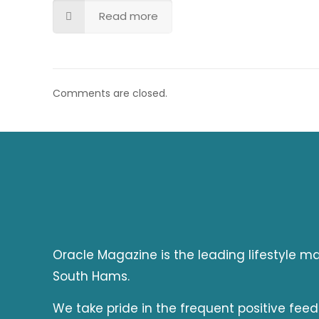
Read more
Comments are closed.
Oracle Magazine is the leading lifestyle 
South Hams.
We take pride in the frequent positive fee