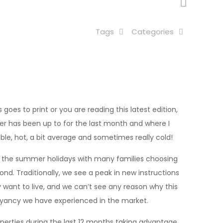
Tags
Categories
 goes to print or you are reading this latest edition,
er has been up to for the last month and where I
ble, hot, a bit average and sometimes really cold!
or the summer holidays with many families choosing
d. Traditionally, we see a peak in new instructions
want to live, and we can’t see any reason why this
uoyancy we have experienced in the market.
operties during the last 12 months taking advantage