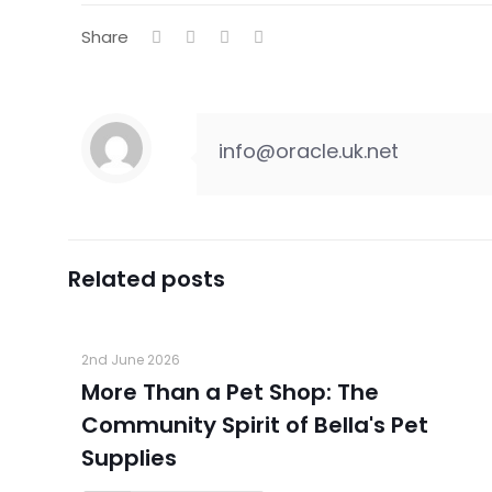
Share
info@oracle.uk.net
Related posts
2nd June 2026
More Than a Pet Shop: The
Community Spirit of Bella's Pet
Supplies