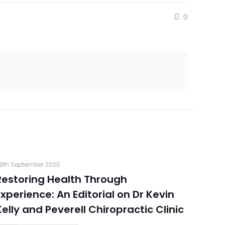
0
9th September 2025
Restoring Health Through
Experience: An Editorial on Dr Kevin
Kelly and Peverell Chiropractic Clinic