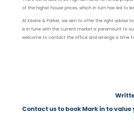
of the higher house prices, which in turn has led to l
At Keane & Parker, we aim to offer the right advise t
is in tune with the current market is paramount to o
welcome to contact the office and arrange a time fo
Writt
Contact us to book Mark in to value