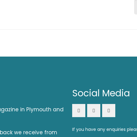
Social Media
magazine in Plymouth and
If you have any enquiries plea
dback we receive from