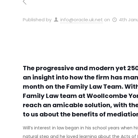
Published by
info@oracle.uk.net
on
4th Janu
The progressive and modern yet 250
an insight into how the firm has ma
month on the Family Law Team. With a
Family Law team at Woollcombe Yonge S
reach an amicable solution, with thei
to us about the benefits of mediatio
Will’s interest in law began in his school years when
natural step and he loved learning about the Acts of