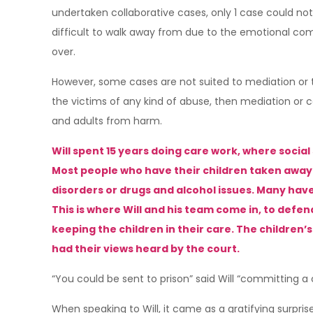
undertaken collaborative cases, only 1 case could not 
difficult to walk away from due to the emotional co
over.
However, some cases are not suited to mediation or th
the victims of any kind of abuse, then mediation or c
and adults from harm.
Will spent 15 years doing care work, where social 
Most people who have their children taken away 
disorders or drugs and alcohol issues. Many hav
This is where Will and his team come in, to defen
keeping the children in their care. The children
had their views heard by the court.
“You could be sent to prison” said Will “committing a
When speaking to Will, it came as a gratifying surp