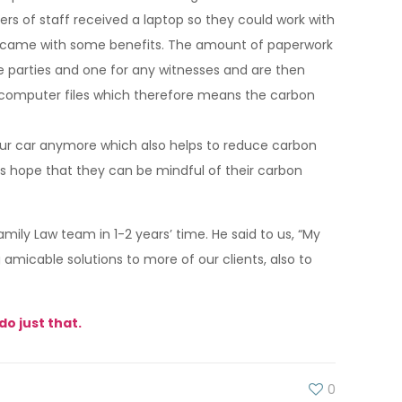
rs of staff received a laptop so they could work with
it came with some benefits. The amount of paperwork
the parties and one for any witnesses and are then
rt computer files which therefore means the carbon
your car anymore which also helps to reduce carbon
ll’s hope that they can be mindful of their carbon
ily Law team in 1-2 years’ time. He said to us, “My
amicable solutions to more of our clients, also to
do just that.
0