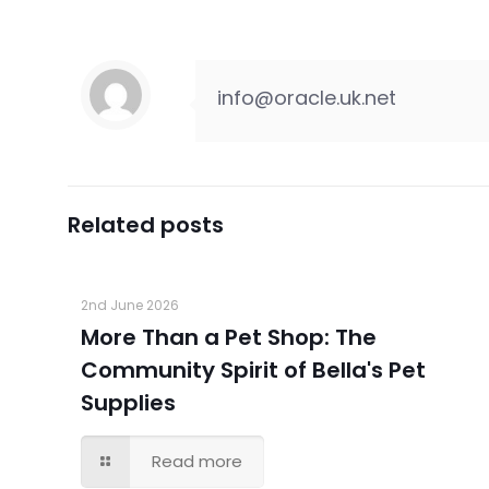
info@oracle.uk.net
Related posts
2nd June 2026
More Than a Pet Shop: The
Community Spirit of Bella's Pet
Supplies
Read more