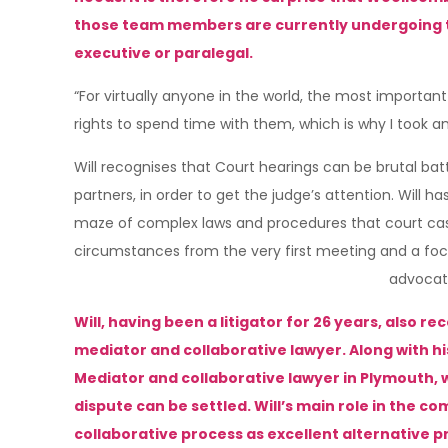
those team members are currently undergoing tra
executive or paralegal.
“For virtually anyone in the world, the most important 
rights to spend time with them, which is why I took an 
Will recognises that Court hearings can be brutal ba
partners, in order to get the judge’s attention. Will
maze of complex laws and procedures that court cases i
circumstances from the very first meeting and a focus
advocat
Will, having been a litigator for 26 years, also 
mediator and collaborative lawyer. Along with his 
Mediator and collaborative lawyer in Plymouth,
dispute can be settled. Will’s main role in the 
collaborative process as excellent alternative 