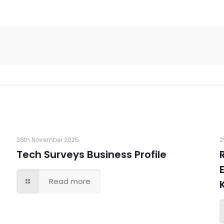
28th November 2025
2
Tech Surveys Business Profile
Read more