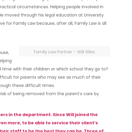
ractical circumstances. Helping people involved in
He moved through his legal education at University
e for Family Law because, after all, Family Law is all
Family Law Partner – Will Giles
ouse,
elping
nd time with their children or which school they go to?
ifficult for parents who may see as much of their
ugh these difficult times.
 risk of being removed from the parent’s care by
rs in the department. Since Will joined the
n more, to be able to service their client’s
eir staff to be the best they can be. Three of