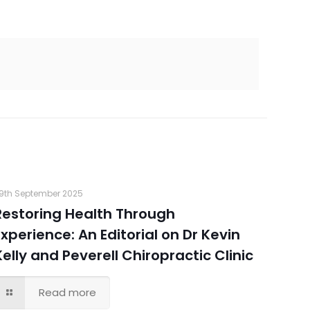
9th September 2025
Restoring Health Through
Experience: An Editorial on Dr Kevin
Kelly and Peverell Chiropractic Clinic
Read more