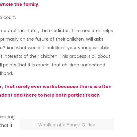
whole the family.
o court.
neutral facilitator, the mediator. The mediator helps
imarily on the future of their children. Will asks
e? And what would it look like if your youngest child
nterests of their children. This process is all about
points that it is crucial that children understand
ldhood.
r, that rarely ever works because there is often
endent and there to help both parties reach
ssisting
Woollcombe Yonge Office
hat if