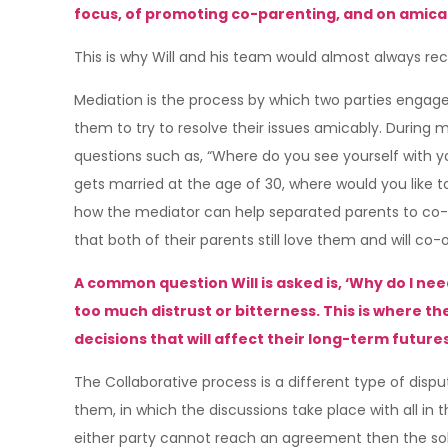
focus, of promoting co-parenting, and on amicabl
This is why Will and his team would almost always re
Mediation is the process by which two parties engage 
them to try to resolve their issues amicably. During me
questions such as, “Where do you see yourself with you
gets married at the age of 30, where would you like to
how the mediator can help separated parents to co-par
that both of their parents still love them and will co
A common question Will is asked is, ‘Why do I nee
too much distrust or bitterness. This is where t
decisions that will affect their long-term futures 
The Collaborative process is a different type of dispu
them, in which the discussions take place with all in
either party cannot reach an agreement then the solici