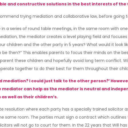
e and constructive solutions in the best interests of the 
commend trying mediation and collaborative law, before going t
in a series of round table meetings, in the same room with one 
diation, the mediator creates a level playing field and focuses pr
r children and the other party in 5 years? What would it look lik
 be then?” This enables parents to focus their minds on the best i
ent these children and hopefully avoid long term conflict. Will 
-operate together to do their best for them throughout their chi
d mediation? I could just talk to the other person?’ Howeve
he mediator can help as the mediator is neutral and indep
as well as their children’s.
te resolution where each party has a specially trained solicitor a
 the same room. The parties must sign a contract which outlines t
tors will not go to court for them. In the 22 years that Will has