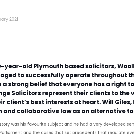
ary 2021
-year-old Plymouth based solicitors, Wool
naged to successfully operate throughout th
 strong belief that everyone has a right to
olicitors represent their clients to the ver
r client’s best interests at heart. Will Gile
n and collaborative law as an alternative to
 history was his favourite subject and he had a very developed se
 Parliament and the cases that set precedents that regulate ever