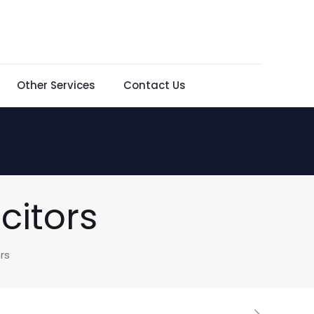
Other Services
Contact Us
citors
rs