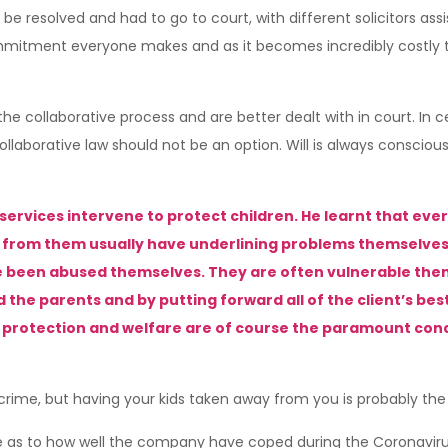
be resolved and had to go to court, with different solicitors assi
mmitment everyone makes and as it becomes incredibly costly to 
e collaborative process and are better dealt with in court. In c
ollaborative law should not be an option. Will is always consciou
services intervene to protect children. He learnt that every
from them usually have underlining problems themselves su
e been abused themselves. They are often vulnerable thems
d the parents and by putting forward all of the client’s bes
’s protection and welfare are of course the paramount con
 crime, but having your kids taken away from you is probably th
rise as to how well the company have coped during the Coronav