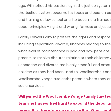
ago, Will noticed his passion lay in the justice syst
the Justice system became his focus and passion as h
and training at law school until he became a trainee so
about principles – right and wrong, fairness and justic
Family Lawyers aim to protect the rights and respons
including separation, divorce, finances relating to th
what level of maintenance is paid and how pensions cou
parents to resolve disputes relating to their children:
Separation and divorce are highly stressful and emoti
children as they had been used to. Woollcombe Yong
Woollcombe Yonge also assist parents where they are 
social services.
Will joined the Woollcombe Yonge Family Law tea
team he has worked hard to expand the department 
needs. It is therefore no surprise that Woollcom