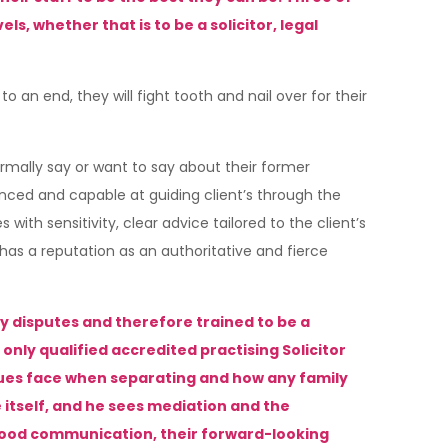
 whether that is to be a solicitor, legal
o an end, they will fight tooth and nail over for their
rmally say or want to say about their former
ienced and capable at guiding client’s through the
ith sensitivity, clear advice tailored to the client’s
has a reputation as an authoritative and fierce
ily disputes and therefore trained to be a
 only qualified accredited practising Solicitor
sues face when separating and how any family
 itself, and he sees mediation and the
 good communication, their forward-looking