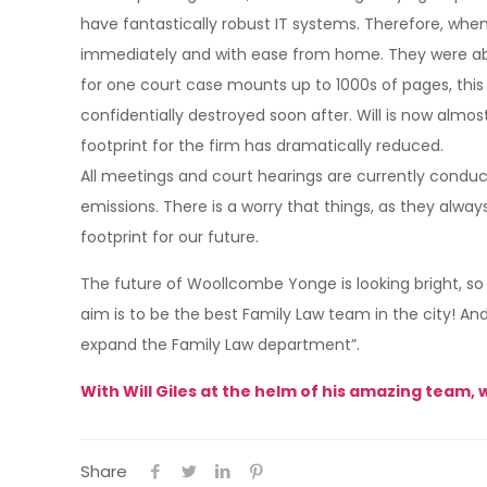
have fantastically robust IT systems. Therefore, whe
immediately and with ease from home. They were abl
for one court case mounts up to 1000s of pages, this i
confidentially destroyed soon after. Will is now alm
footprint for the firm has dramatically reduced.
All meetings and court hearings are currently conduc
emissions. There is a worry that things, as they always
footprint for our future.
The future of Woollcombe Yonge is looking bright, so
aim is to be the best Family Law team in the city! An
expand the Family Law department”.
With Will Giles at the helm of his amazing team, 
Share