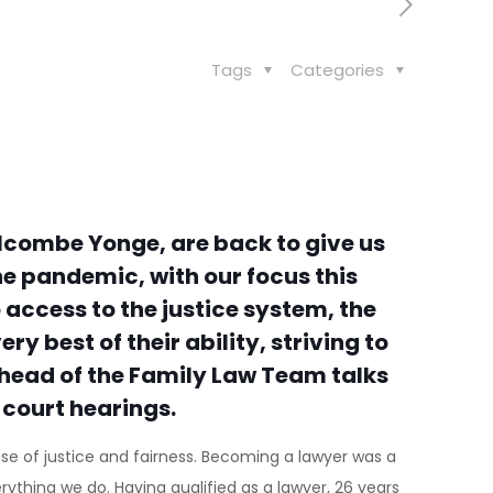
Tags
Categories
lcombe Yonge, are back to give us
e pandemic, with our focus this
 access to the justice system, the
y best of their ability, striving to
s, head of the Family Law Team talks
 court hearings.
nse of justice and fairness. Becoming a lawyer was a
ything we do. Having qualified as a lawyer, 26 years