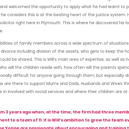
em and welcomed the opportunity to apply what he had learnt to p
e considers this is at the beating heart of the justice system. 
licitor right here in Plymouth. This is where he discovered his lov
e.
ibilities of family members across a wide spectrum of situations
e divorce including division of the assets, who gets to keep the h
ld be shared. This is Will’s main area of expertise, as well as h
 who will the children reside with, how often will the parents spe
onally difficult for anyone going through them, but especially d
e are there to support Mums and Dads, Husbands and Wives thro
in involved with social services and where their children are at
m 3 years ago when, at the time, the firm had three membe
to a team of 11. It is Will’s ambition to grow the team eve
be Yonge are passionate about encouraging and training th