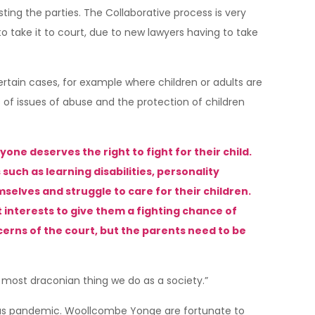
sting the parties. The Collaborative process is very
take it to court, due to new lawyers having to take
ertain cases, for example where children or adults are
s of issues of abuse and the protection of children
one deserves the right to fight for their child.
ch as learning disabilities, personality
elves and struggle to care for their children.
t interests to give them a fighting chance of
cerns of the court, but the parents need to be
e most draconian thing we do as a society.”
irus pandemic. Woollcombe Yonge are fortunate to