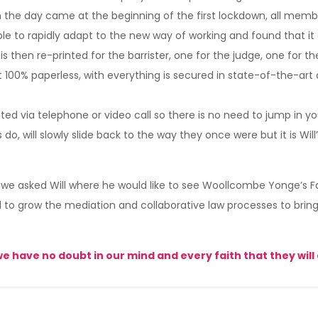
n the day came at the beginning of the first lockdown, all membe
e to rapidly adapt to the new way of working and found that 
s then re-printed for the barrister, one for the judge, one for 
ost 100% paperless, with everything is secured in state-of-the-a
ted via telephone or video call so there is no need to jump in 
 do, will slowly slide back to the way they once were but it is Wi
 we asked Will where he would like to see Woollcombe Yonge’s Fam
d to grow the mediation and collaborative law processes to bring 
we have no doubt in our mind and every faith that they will 