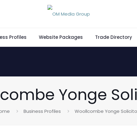
ess Profiles
Website Packages
Trade Directory
combe Yonge Soli
ome
Business Profiles
Woollcombe Yonge Solicito