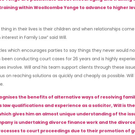
ining within Woollcombe Yonge to advance to higher levels,
thing in their lives is their children and when relationships come t
interest in Family Law” said Will.
ttles which encourages parties to say things they never would no
 has been conducting court cases for 26 years and is highly exper
nvolve. Will and his team support clients through these issues w
 on reaching solutions as quickly and cheaply as possible. Will 
e.
recognises the benefits of alternative ways of resolving fam
law qualifications and experience as a solicitor, Will is the
 which gives him an almost unique understanding of the is
company is undertaking divorce finance work and the divorce
processes to court proceedings due to their promotion of