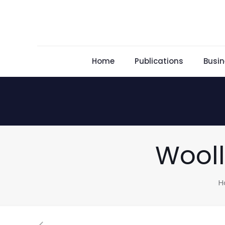
Home
Publications
Busin
Wooll
H