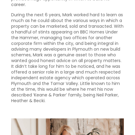
career.
During the next 6 years, Mark worked hard to learn as
much as he could about the various ways in which a
property can be marketed, sold and transacted. With
a handful of stints appearing on BBC Homes Under
the Hammer, managing two offices for another
corporate firm within the city, and being integral in
advising many developers in Plymouth on new build
schemes, Mark was a genuine asset to those who
wanted good honest advice on all property matters.
It didn’t take long for him to be noticed, and he was
offered a senior role in a large and much respected
independent estate agency which operated across
Plymouth and the Tamar Valley. Little known to him
at the time, this would be where he met his now
described ‘Keane & Parker’ family, being Neil Parker,
Heather & Becki.