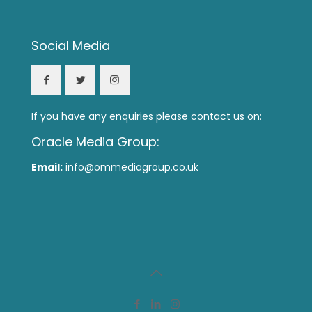
Social Media
If you have any enquiries please contact us on:
Oracle Media Group:
Email:
info@ommediagroup.co.uk