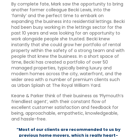
By complete fate, Mark saw the opportunity to bring
another former colleague Becki Lewis, into the
‘family’ and the perfect time to embark on
expanding the business into residential lettings. Becki
had been busy working in the lettings sector for the
past 10 years and was looking for an opportunity to
work alongside people she trusted. Becki knew
instantly that she could grow her portfolio of rental
property within the safety of a strong team and with
people that knew the business. In a short space of
time, Becki has created a portfolio of over 50
managed properties, typically being luxury and
modern homes across the city, waterfront, and the
wider area with a number of premium clients such
as Urban Splash at The Royal William Yard.
Keane & Parker think of their business as ‘Plymouth’s
friendliest agent’, with their constant flow of
excellent customer satisfaction and feedback for
being, approachable, empathetic, knowledgeable,
and hassle-free.
“Most of our clients are recommended to us by
previous home movers, which is really heart-