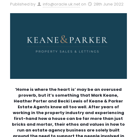
Published by
info@oracle.uk.net
on
28th June 2022
‘Home is where the heart is’ may be an overused
proverb, but it’s something that Mark Keane,
Heather Porter and Becki Lewis of Keane & Parker
Estate Agents know all too well. After years of
working in the property industry and experiencing
first-hand how a house can be far more than just
bricks and mortar, their ethos and values in how to
run an estate agency business are solely built
around the need to support the people involved in