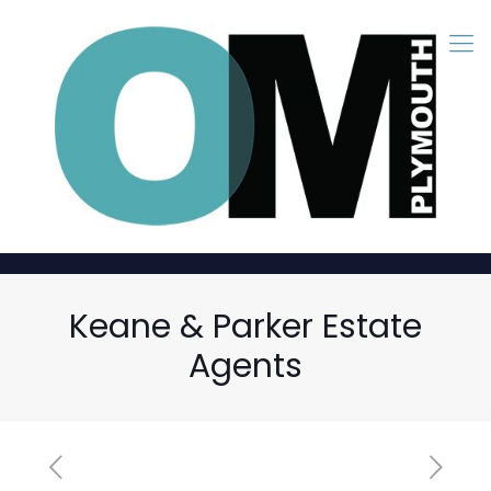
Keane & Parker Estate
Agents