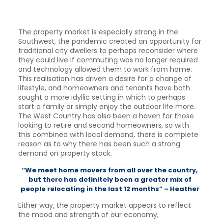
The property market is especially strong in the
Southwest, the pandemic created an opportunity for
traditional city dwellers to perhaps reconsider where
they could live if commuting was no longer required
and technology allowed them to work from home.
This realisation has driven a desire for a change of
lifestyle, and homeowners and tenants have both
sought a more idyllic setting in which to perhaps
start a family or simply enjoy the outdoor life more.
The West Country has also been a haven for those
looking to retire and second homeowners, so with
this combined with local demand, there is complete
reason as to why there has been such a strong
demand on property stock.
“We meet home movers from all over the country,
but there has definitely been a greater mix of
people relocating in the last 12 months” – Heather
Either way, the property market appears to reflect
the mood and strength of our economy,