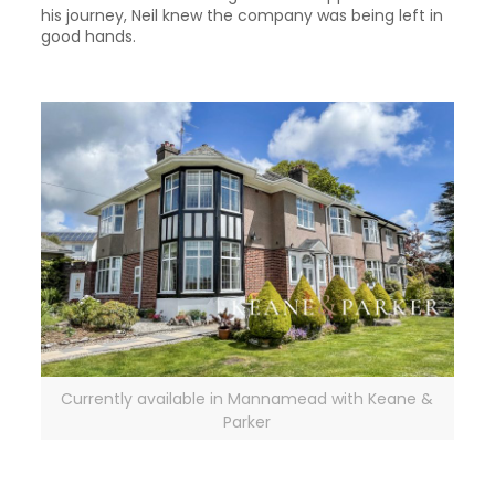
his journey, Neil knew the company was being left in
good hands.
Currently available in Mannamead with Keane &
Parker