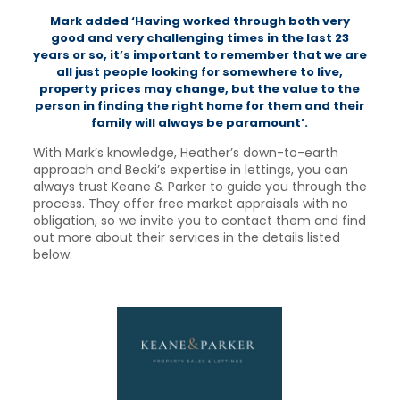
Mark added ‘Having worked through both very
good and very challenging times in the last 23
years or so, it’s important to remember that we are
all just people looking for somewhere to live,
property prices may change, but the value to the
person in finding the right home for them and their
family will always be paramount’.
With Mark’s knowledge, Heather’s down-to-earth
approach and Becki’s expertise in lettings, you can
always trust Keane & Parker to guide you through the
process. They offer free market appraisals with no
obligation, so we invite you to contact them and find
out more about their services in the details listed
below.