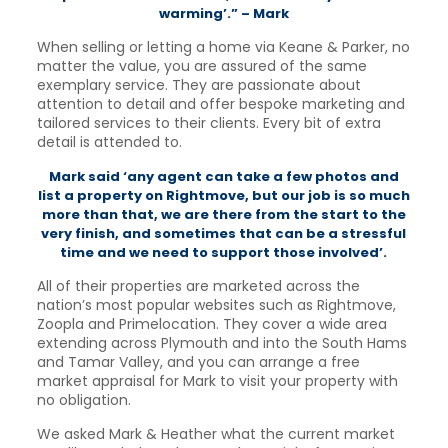
warming’.” – Mark
When selling or letting a home via Keane & Parker, no
matter the value, you are assured of the same
exemplary service. They are passionate about
attention to detail and offer bespoke marketing and
tailored services to their clients. Every bit of extra
detail is attended to.
Mark said ‘any agent can take a few photos and
list a property on Rightmove, but our job is so much
more than that, we are there from the start to the
very finish, and sometimes that can be a stressful
time and we need to support those involved’.
All of their properties are marketed across the
nation’s most popular websites such as Rightmove,
Zoopla and Primelocation. They cover a wide area
extending across Plymouth and into the South Hams
and Tamar Valley, and you can arrange a free
market appraisal for Mark to visit your property with
no obligation.
We asked Mark & Heather what the current market