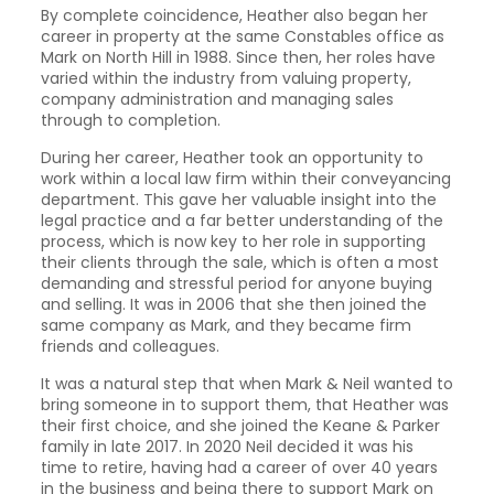
By complete coincidence, Heather also began her
career in property at the same Constables office as
Mark on North Hill in 1988. Since then, her roles have
varied within the industry from valuing property,
company administration and managing sales
through to completion.
During her career, Heather took an opportunity to
work within a local law firm within their conveyancing
department. This gave her valuable insight into the
legal practice and a far better understanding of the
process, which is now key to her role in supporting
their clients through the sale, which is often a most
demanding and stressful period for anyone buying
and selling. It was in 2006 that she then joined the
same company as Mark, and they became firm
friends and colleagues.
It was a natural step that when Mark & Neil wanted to
bring someone in to support them, that Heather was
their first choice, and she joined the Keane & Parker
family in late 2017. In 2020 Neil decided it was his
time to retire, having had a career of over 40 years
in the business and being there to support Mark on