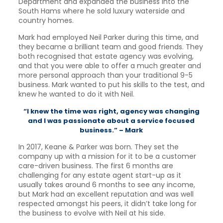
Department and expanded the business into the
South Hams where he sold luxury waterside and
country homes.
Mark had employed Neil Parker during this time, and
they became a brilliant team and good friends. They
both recognised that estate agency was evolving,
and that you were able to offer a much greater and
more personal approach than your traditional 9-5
business. Mark wanted to put his skills to the test, and
knew he wanted to do it with Neil.
“I knew the time was right, agency was changing
and I was passionate about a service focused
business.” – Mark
In 2017, Keane & Parker was born. They set the
company up with a mission for it to be a customer
care-driven business. The first 6 months are
challenging for any estate agent start-up as it
usually takes around 6 months to see any income,
but Mark had an excellent reputation and was well
respected amongst his peers, it didn’t take long for
the business to evolve with Neil at his side.