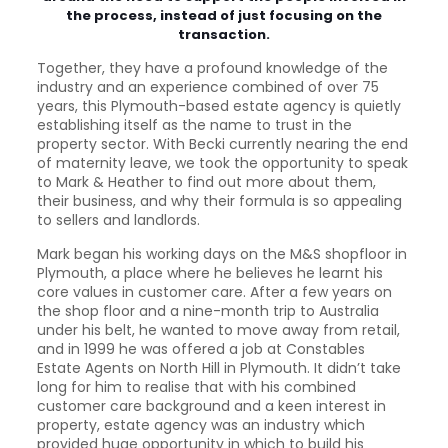
the process, instead of just focusing on the
transaction.
Together, they have a profound knowledge of the
industry and an experience combined of over 75
years, this Plymouth-based estate agency is quietly
establishing itself as the name to trust in the
property sector. With Becki currently nearing the end
of maternity leave, we took the opportunity to speak
to Mark & Heather to find out more about them,
their business, and why their formula is so appealing
to sellers and landlords.
Mark began his working days on the M&S shopfloor in
Plymouth, a place where he believes he learnt his
core values in customer care. After a few years on
the shop floor and a nine-month trip to Australia
under his belt, he wanted to move away from retail,
and in 1999 he was offered a job at Constables
Estate Agents on North Hill in Plymouth. It didn’t take
long for him to realise that with his combined
customer care background and a keen interest in
property, estate agency was an industry which
provided huge opportunity in which to build his