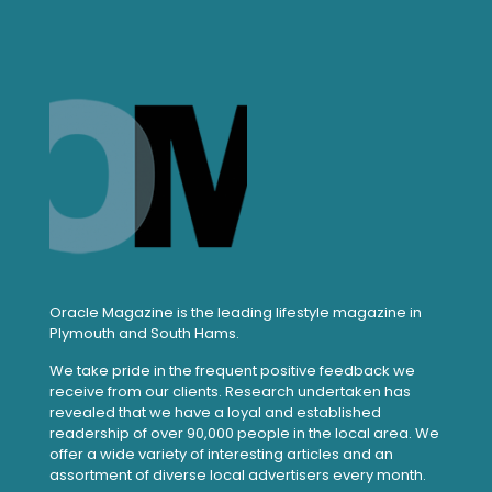
Oracle Magazine is the leading lifestyle magazine in
Plymouth and South Hams.
We take pride in the frequent positive feedback we
receive from our clients. Research undertaken has
revealed that we have a loyal and established
readership of over 90,000 people in the local area. We
offer a wide variety of interesting articles and an
assortment of diverse local advertisers every month.