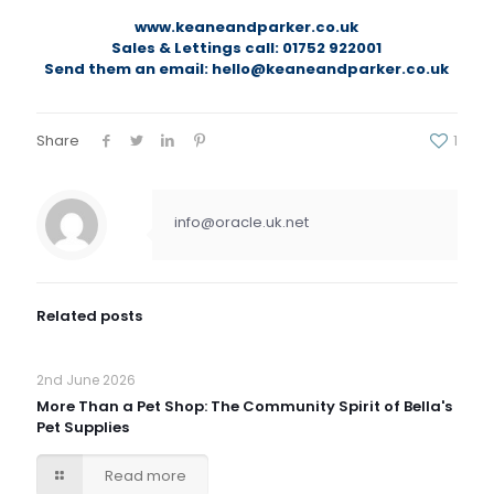
www.keaneandparker.co.uk
Sales & Lettings call: 01752 922001
Send them an email: hello@keaneandparker.co.uk
Share
1
info@oracle.uk.net
Related posts
2nd June 2026
More Than a Pet Shop: The Community Spirit of Bella's
Pet Supplies
Read more