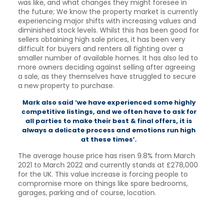
was like, and what changes they might foresee in
the future; We know the property market is currently
experiencing major shifts with increasing values and
diminished stock levels. Whilst this has been good for
sellers obtaining high sale prices, it has been very
difficult for buyers and renters all fighting over a
smaller number of available homes. It has also led to
more owners deciding against selling after agreeing
a sale, as they themselves have struggled to secure
a new property to purchase.
Mark also said ‘we have experienced some highly
competitive listings, and we often have to ask for
all parties to make their best & final offers, it is
always a delicate process and emotions run high
at
these times’.
The average house price has risen 9.8% from March
2021 to March 2022 and currently stands at £278,000
for the UK. This value increase is forcing people to
compromise more on things like spare bedrooms,
garages, parking and of course, location.