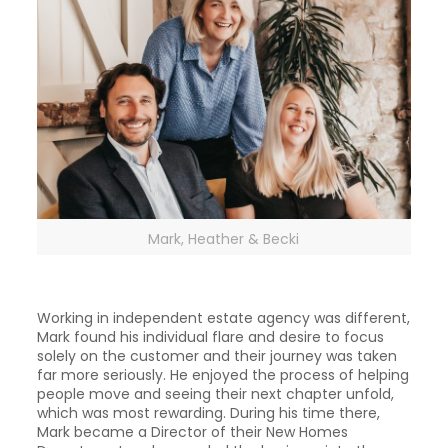
Mark, Heather & Becki
Working in independent estate agency was different,
Mark found his individual flare and desire to focus
solely on the customer and their journey was taken
far more seriously. He enjoyed the process of helping
people move and seeing their next chapter unfold,
which was most rewarding. During his time there,
Mark became a Director of their New Homes