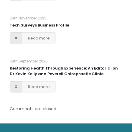
28th November 2025
Tech Surveys Business Profile
Read more
29th September 2025
Restoring Health Through Experience: An Editorial on
Dr Kevin Kelly and Peverell Chiropractic Clinic
Read more
Comments are closed.