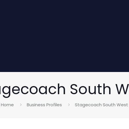
agecoach South W
Home
Business Profiles
Stagecoach South West