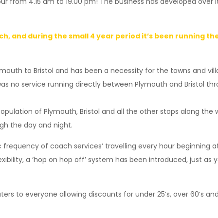
ur from 4.15 am to 19.00 pm! The business has developed over it
ch, and during the small 4 year period it’s been running t
mouth to Bristol and has been a necessity for the towns and vill
 was no service running directly between Plymouth and Bristol 
population of Plymouth, Bristol and all the other stops along the
ugh the day and night.
frequency of coach services’ travelling every hour beginning at 
exibility, a ‘hop on hop off’ system has been introduced, just as 
aters to everyone allowing discounts for under 25’s, over 60’s an