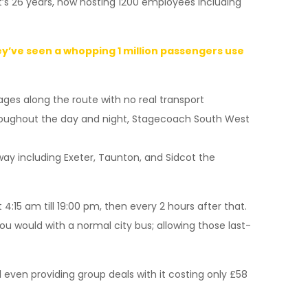
’s 26 years, now hosting 1200 employees including
hey’ve seen a whopping 1 million passengers use
ages along the route with no real transport
throughout the day and night, Stagecoach South West
 way including Exeter, Taunton, and Sidcot the
4:15 am till 19:00 pm, then every 2 hours after that.
you would with a normal city bus; allowing those last-
d even providing group deals with it costing only £58