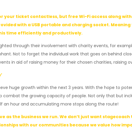
r your ticket contactless, but free Wi-Fi access along wi
ovided with a USB portable and charging socket. Meaning fo
s time efficiently and productively.
ghted through their involvement with charity events, for example
lephant. Not to forget the individual work that goes on behind
ts in aid of raising money for their chosen charities, raising ove
’
ve huge growth within the next 3 years. With the hope to potenti
elp combat the growing capacity of people. Not only that but in
alf an hour and accumulating more stops along the route!
rve as the business we run. We don’t just want stagecoac
onships with our communities because we value how import