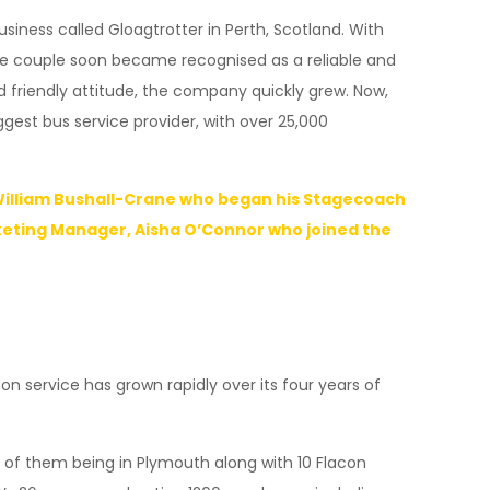
usiness called Gloagtrotter in Perth, Scotland. With
The couple soon became recognised as a reliable and
d friendly attitude, the company quickly grew. Now,
st bus service provider, with over 25,000
 William Bushall-Crane who began his Stagecoach
keting Manager, Aisha O’Connor who joined the
 service has grown rapidly over its four years of
 of them being in Plymouth along with 10 Flacon