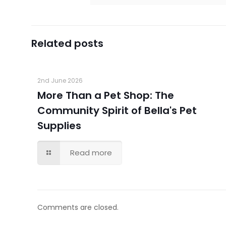
Related posts
2nd June 2026
More Than a Pet Shop: The
Community Spirit of Bella's Pet
Supplies
Read more
Comments are closed.