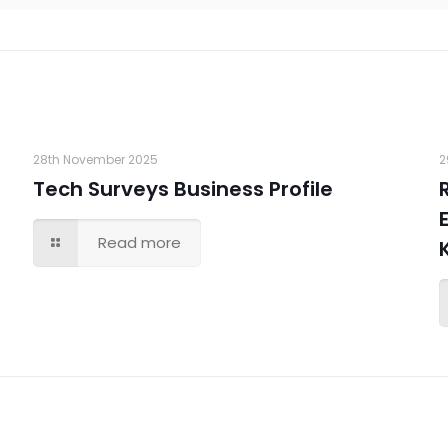
28th November 2025
2
Tech Surveys Business Profile
Read more