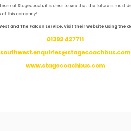
 team at Stagecoach, it is clear to see that the future is most de
s of this company!
t and The Falcon service, visit their website using the de
01392 427711
southwest.enquiries@stagecoachbus.com
www.stagecoachbus.com