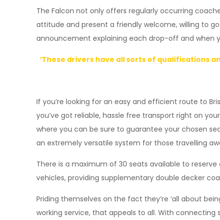
The Falcon not only offers regularly occurring coache
attitude and present a friendly welcome, willing to go
announcement explaining each drop-off and when you’l
‘These drivers have all sorts of qualifications 
If you’re looking for an easy and efficient route to Br
you’ve got reliable, hassle free transport right on y
where you can be sure to guarantee your chosen seats. 
an extremely versatile system for those travelling a
There is a maximum of 30 seats available to reserve o
vehicles, providing supplementary double decker coa
Priding themselves on the fact they’re ‘all about be
working service, that appeals to all. With connectin