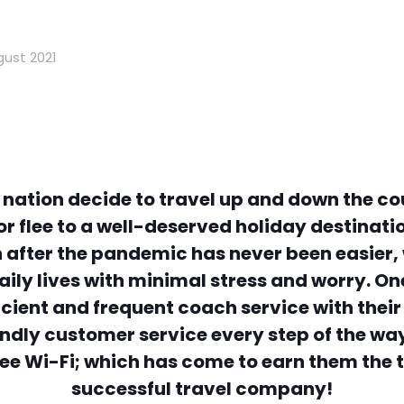
gust 2021
 nation decide to travel up and down the coun
r flee to a well-deserved holiday destinati
 after the pandemic has never been easier,
r daily lives with minimal stress and worry.
ficient and frequent coach service with the
endly customer service every step of the w
ee Wi-Fi; which has come to earn them the ti
successful travel company!