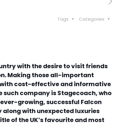
Tags
Categories
try with the desire to visit friends
on. Making those all-important
 with cost-effective and informative
 One such company is Stagecoach, who
ir ever-growing, successful Falcon
ay along with unexpected luxuries
tle of the UK’s favourite and most