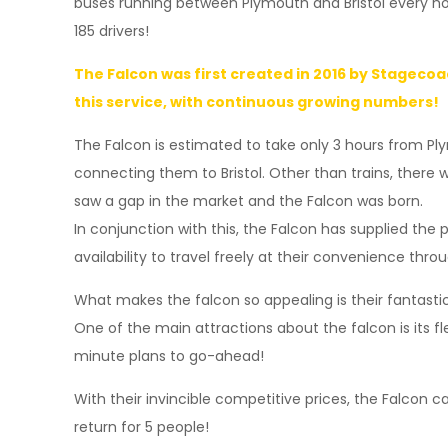
buses running between Plymouth and Bristol every ho
185 drivers!
The Falcon was first created in 2016 by Stagecoa
this service, with continuous growing numbers!
The Falcon is estimated to take only 3 hours from Ply
connecting them to Bristol. Other than trains, there
saw a gap in the market and the Falcon was born.
In conjunction with this, the Falcon has supplied the 
availability to travel freely at their convenience thro
What makes the falcon so appealing is their fantastic 
One of the main attractions about the falcon is its fl
minute plans to go-ahead!
With their invincible competitive prices, the Falcon c
return for 5 people!