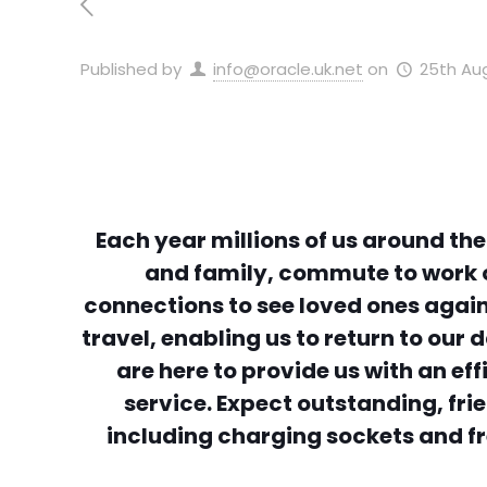
Published by
info@oracle.uk.net
on
25th Au
Each year millions of us around the
and family, commute to work o
connections to see loved ones again
travel, enabling us to return to ou
are here to provide us with an ef
service. Expect outstanding, fri
including charging sockets and fr