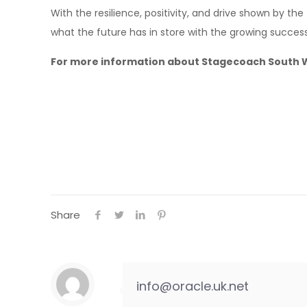
With the resilience, positivity, and drive shown by the
what the future has in store with the growing succes
For more information about Stagecoach South Wes
Share
info@oracle.uk.net