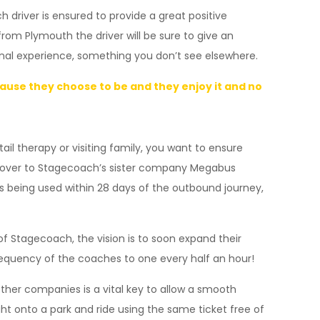
 driver is ensured to provide a great positive
from Plymouth the driver will be sure to give an
onal experience, something you don’t see elsewhere.
ecause they choose to be and they enjoy it and no
tail therapy or visiting family, you want to ensure
ding over to Stagecoach’s sister company Megabus
ets being used within 28 days of the outbound journey,
of Stagecoach, the vision is to soon expand their
requency of the coaches to one every half an hour!
ther companies is a vital key to allow a smooth
ht onto a park and ride using the same ticket free of