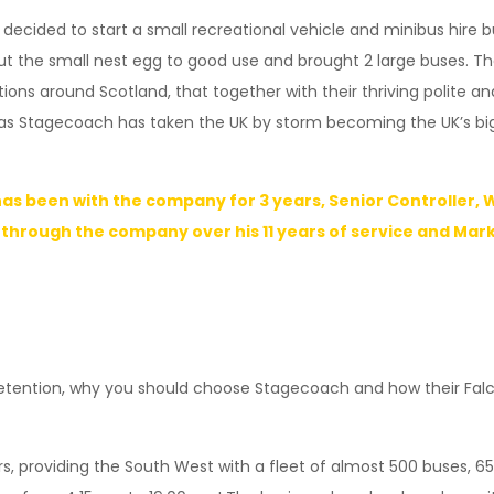
 decided to start a small recreational vehicle and minibus hire b
put the small nest egg to good use and brought 2 large buses. 
ns around Scotland, that together with their thriving polite an
Stagecoach has taken the UK by storm becoming the UK’s bigge
as been with the company for 3 years, Senior Controller,
 through the company over his 11 years of service and Mar
tention, why you should choose Stagecoach and how their Falcon
 providing the South West with a fleet of almost 500 buses, 65