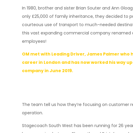
In 1980, brother and sister Brian Souter and Ann Gloag
only £25,000 of family inheritance, they decided to 
courteous use of transport to much-needed destinatio
this vast expanding commercial company renamed as 
employees!
OM met with Leading Driver, James Palmer who h
career in London and has now worked his way up
company in June 2019.
The team tell us how they’re focusing on customer re
operation.
Stagecoach South West has been running for 26 years,