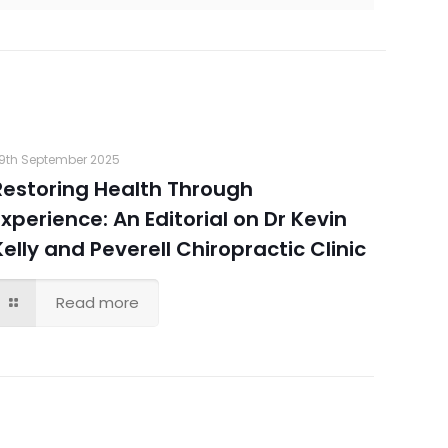
9th September 2025
Restoring Health Through
Experience: An Editorial on Dr Kevin
Kelly and Peverell Chiropractic Clinic
Read more