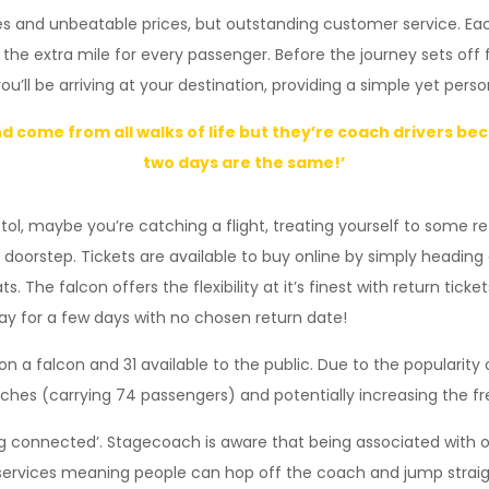
s and unbeatable prices, but outstanding customer service. Each
 the extra mile for every passenger. Before the journey sets off 
l be arriving at your destination, providing a simple yet pers
and come from all walks of life but they’re coach drivers b
two days are the same!’
istol, maybe you’re catching a flight, treating yourself to some re
our doorstep. Tickets are available to buy online by simply hea
The falcon offers the flexibility at it’s finest with return tick
way for a few days with no chosen return date!
n a falcon and 31 available to the public. Due to the popularity 
ches (carrying 74 passengers) and potentially increasing the f
ing connected’. Stagecoach is aware that being associated with o
g services meaning people can hop off the coach and jump straig