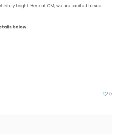
finitely bright. Here at OM, we are excited to see
tails below.
0