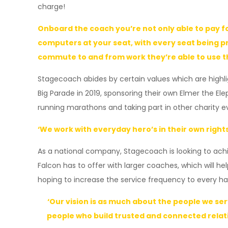
charge!
Onboard the coach you’re not only able to pay fo
computers at your seat, with every seat being pr
commute to and from work they’re able to use thi
Stagecoach abides by certain values which are highli
Big Parade in 2019, sponsoring their own Elmer the E
running marathons and taking part in other charity even
‘We work with everyday hero’s in their own rights
As a national company, Stagecoach is looking to achie
Falcon has to offer with larger coaches, which will h
hoping to increase the service frequency to every h
‘Our vision is as much about the people we se
people who build trusted and connected relati