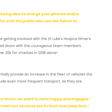
th being able to charge your phones and/or
r a lot the public who use the falcon to
 getting involved with the St Luke’s Hospice Elmer’s
 closed doors with the courageous team members
r 20k for charities in 2018 alone!
ally provide an increase in the fleet of vehicles the
clude even more frequent transport, as they are
h to thrive, we want to have happy and engaged
ant our services are to their everyday lives.’