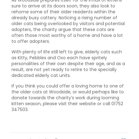
As Woodside prepares itself for the influx of kittens
sure to arrive at its doors soon, they also look to
rehome some of their older residents within the
already busy cattery. Noticing a rising number of
older cats being overlooked by visitors and potential
adopters, the charity argue that these cats are
often those most worthy of a home and have a lot
to offer adopters.
With plenty of life still left to give, elderly cats such
as Kitty, Pebbles and Oxo each have spritely
personalities of their own despite their age, and as a
result, are not yet ready to retire to the specially
dedicated elderly cat units.
If you think you could offer a loving home to one of
the older cats at Woodside, or would perhaps like to
donate towards the charity’s work during looming
kitten season, please visit their website or call 01752
347503.