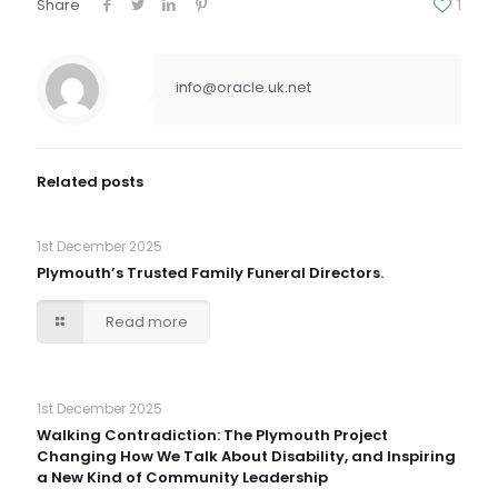
Share
1
info@oracle.uk.net
Related posts
1st December 2025
Plymouth’s Trusted Family Funeral Directors.
Read more
1st December 2025
Walking Contradiction: The Plymouth Project
Changing How We Talk About Disability, and Inspiring
a New Kind of Community Leadership