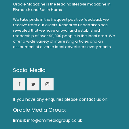
Oracle Magazine is the leading lifestyle magazine in
Plymouth and South Hams.
We take pride in the frequent positive feedback we
receive from our clients. Research undertaken has
revealed that we have a loyal and established
readership of over 90,000 people in the local area. We
offer a wide variety of interesting articles and an
assortment of diverse local advertisers every month.
Social Media
If you have any enquiries please contact us on:
Oracle Media Group:
Email:
info@ommediagroup.co.uk