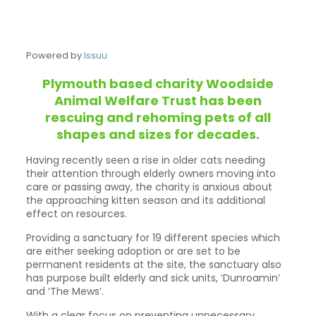
Powered by
Issuu
Plymouth based charity Woodside
Animal Welfare Trust has been
rescuing and rehoming pets of all
shapes and sizes for decades.
Having recently seen a rise in older cats needing
their attention through elderly owners moving into
care or passing away, the charity is anxious about
the approaching kitten season and its additional
effect on resources.
Providing a sanctuary for 19 different species which
are either seeking adoption or are set to be
permanent residents at the site, the sanctuary also
has purpose built elderly and sick units, ‘Dunroamin’
and ‘The Mews’.
With a clear focus on preventing unnecessary