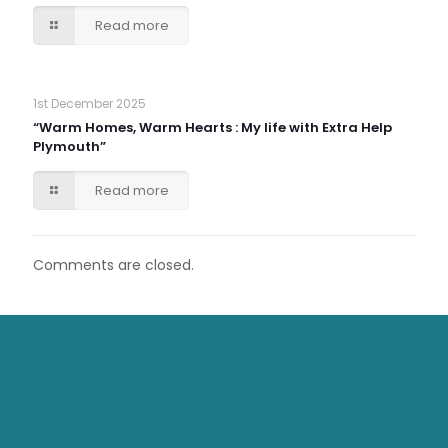
Read more
1st December 2025
“Warm Homes, Warm Hearts : My life with Extra Help
Plymouth”
Read more
Comments are closed.