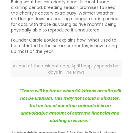
Being what has historically been its most fund-
draining period, breeding season promises to keep
the charity’s cattery extra busy. Warmer weather
and longer days are causing a longer mating period
for cats, with those as young as five months being
physically able to reproduce if unneutered.
Founder Carole Bowles explains how “What used to
be restricted to the summer months, is now taking
up most of the year.”
As one of the resident cats, April happily spends her
days in The Mews
“There will be times when 90 kittens on-site will
not be unusual. This may not sound a disaster,
but on top of our other animals it is an
unavoidable amount of extreme financial and
staffing pressure.”