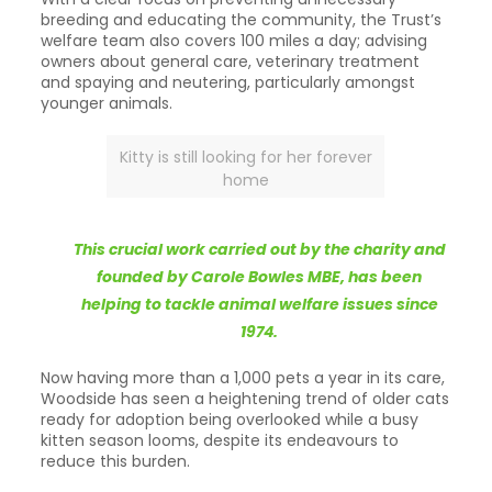
breeding and educating the community, the Trust’s
welfare team also covers 100 miles a day; advising
owners about general care, veterinary treatment
and spaying and neutering, particularly amongst
younger animals.
Kitty is still looking for her forever
home
This crucial work carried out by the charity and
founded by Carole Bowles MBE, has been
helping to tackle animal welfare issues since
1974.
Now having more than a 1,000 pets a year in its care,
Woodside has seen a heightening trend of older cats
ready for adoption being overlooked while a busy
kitten season looms, despite its endeavours to
reduce this burden.