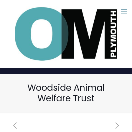
Woodside Animal
Welfare Trust