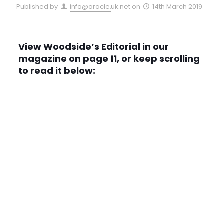
Published by
info@oracle.uk.net
on
14th March 2019
View Woodside’s Editorial in our
magazine on page 11, or keep scrolling
to read it below: