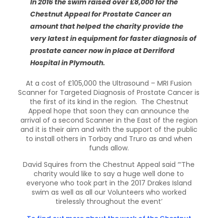
In 2016 the swim raised over £8,000 for the
Chestnut Appeal for Prostate Cancer an
amount that helped the charity provide the
very latest in equipment for faster diagnosis of
prostate cancer now in place at Derriford
Hospital in Plymouth.
At a cost of £105,000 the Ultrasound – MRI Fusion
Scanner for Targeted Diagnosis of Prostate Cancer is
the first of its kind in the region. The Chestnut
Appeal hope that soon they can announce the
arrival of a second Scanner in the East of the region
and it is their aim and with the support of the public
to install others in Torbay and Truro as and when
funds allow.
David Squires from the Chestnut Appeal said “‘The
charity would like to say a huge well done to
everyone who took part in the 2017 Drakes Island
swim as well as all our Volunteers who worked
tirelessly throughout the event’