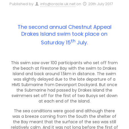
Published by
info@oracle.uk.net
on
20th July 2017
The second annual Chestnut Appeal
Drakes Island swim took place on
th
Saturday 15
July.
This swim saw over 100 participants who set off from
the beach at Firestone Bay with the swim to Drakes
Island and back around 1.5km in distance. The swim
was slightly delayed due to the late departure of a
HMS Submarine from Devonport Dockyard. But once
the Submarine had passed by Drakes Island the
swimmers set off for the first of two Buoys set down
at each end of the Island.
The sea conditions were good and although there
was a breeze coming from the South the shelter of
the Bay meant that the surface of the sea was still
relatively calm. And it was not long before the first of