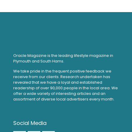
Oracle Magazine is the leading lifestyle magazine in
Plymouth and South Hams.
We take pride in the frequent positive feedback we
receive from our clients. Research undertaken has
revealed that we have a loyal and established
readership of over 90,000 people in the local area. We
offer a wide variety of interesting articles and an
assortment of diverse local advertisers every month.
Social Media