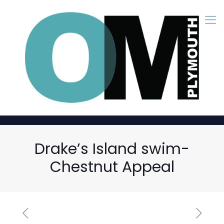
Drake’s Island swim-
Chestnut Appeal