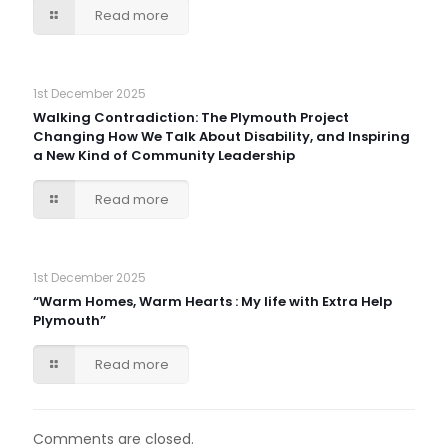
Read more
1st December 2025
Walking Contradiction: The Plymouth Project
Changing How We Talk About Disability, and Inspiring
a New Kind of Community Leadership
Read more
1st December 2025
“Warm Homes, Warm Hearts : My life with Extra Help
Plymouth”
Read more
Comments are closed.