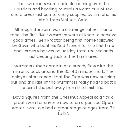
the swimmers were back clambering over the
Boulders and heading towards a warm cup of tea
and a breakfast burrito kindly supplied by Jim and his
staff from Victuals Café
Although the swim was a challenge rather than a
race, the first five swimmers were all keen to achieve
good times. Ben Proctor being first home followed
by Gavin who beat his Dad Steven for the first time
and James who was on Holiday from the Midlands
just beating Jack to the finish area.
Swimmers then came in at a steady flow with the
majority back around the 30-40 minute mark. The
delayed start meant that the Tide was now pushing
out and the last of the swimmers really had to battle
against the pull away from the finish line.
David Squires from the Chestnut Appeal said “It’s a
great swim for anyone new to an organised Open
Water Swim. We had a great range of ages from 74
to 13”.