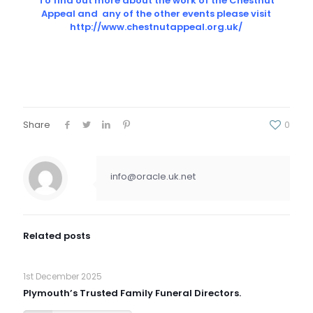
To find out more about the work of the Chestnut
Appeal and any of the other events please visit
http://www.chestnutappeal.org.uk/
Share
0
info@oracle.uk.net
Related posts
1st December 2025
Plymouth’s Trusted Family Funeral Directors.