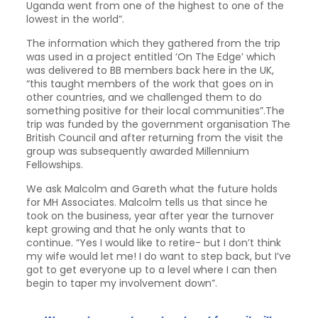
Uganda went from one of the highest to one of the
lowest in the world”.
The information which they gathered from the trip
was used in a project entitled ‘On The Edge’ which
was delivered to BB members back here in the UK,
“this taught members of the work that goes on in
other countries, and we challenged them to do
something positive for their local communities”.The
trip was funded by the government organisation The
British Council and after returning from the visit the
group was subsequently awarded Millennium
Fellowships.
We ask Malcolm and Gareth what the future holds
for MH Associates. Malcolm tells us that since he
took on the business, year after year the turnover
kept growing and that he only wants that to
continue. “Yes I would like to retire- but I don’t think
my wife would let me! I do want to step back, but I’ve
got to get everyone up to a level where I can then
begin to taper my involvement down”.