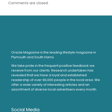
Comments are closed.
Oracle Magazine is the leading lifestyle magazine in
Plymouth and South Hams.
We take pride in the frequent positive feedback we
receive from our clients. Research undertaken has
revealed that we have a loyal and established
readership of over 90,000 people in the local area. We
offer a wide variety of interesting articles and an
assortment of diverse local advertisers every month.
Social Media