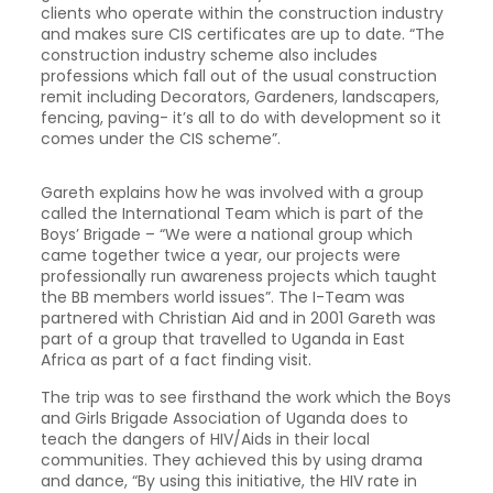
clients who operate within the construction industry
and makes sure CIS certificates are up to date. “The
construction industry scheme also includes
professions which fall out of the usual construction
remit including Decorators, Gardeners, landscapers,
fencing, paving- it’s all to do with development so it
comes under the CIS scheme”.
Gareth explains how he was involved with a group
called the International Team which is part of the
Boys’ Brigade – “We were a national group which
came together twice a year, our projects were
professionally run awareness projects which taught
the BB members world issues”. The I-Team was
partnered with Christian Aid and in 2001 Gareth was
part of a group that travelled to Uganda in East
Africa as part of a fact finding visit.
The trip was to see firsthand the work which the Boys
and Girls Brigade Association of Uganda does to
teach the dangers of HIV/Aids in their local
communities. They achieved this by using drama
and dance, “By using this initiative, the HIV rate in