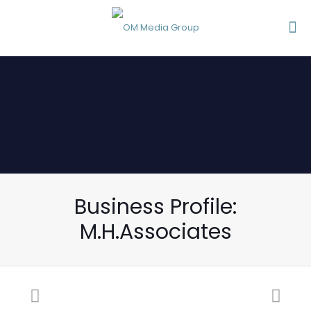
Business Profile:
M.H.Associates