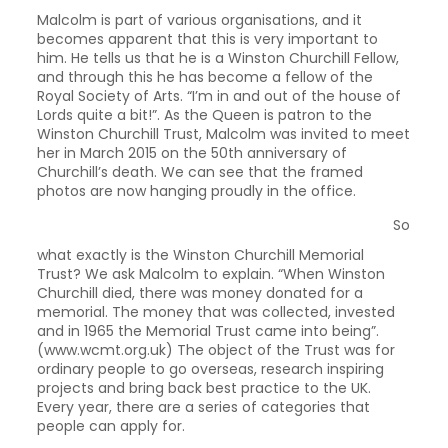
Malcolm is part of various organisations, and it
becomes apparent that this is very important to
him. He tells us that he is a Winston Churchill Fellow,
and through this he has become a fellow of the
Royal Society of Arts. “I’m in and out of the house of
Lords quite a bit!”. As the Queen is patron to the
Winston Churchill Trust, Malcolm was invited to meet
her in March 2015 on the 50th anniversary of
Churchill’s death. We can see that the framed
photos are now hanging proudly in the office.
So
what exactly is the Winston Churchill Memorial
Trust? We ask Malcolm to explain. “When Winston
Churchill died, there was money donated for a
memorial. The money that was collected, invested
and in 1965 the Memorial Trust came into being”.
(www.wcmt.org.uk) The object of the Trust was for
ordinary people to go overseas, research inspiring
projects and bring back best practice to the UK.
Every year, there are a series of categories that
people can apply for.