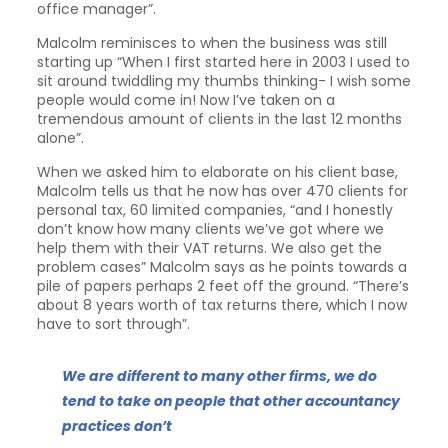
office manager”.
Malcolm reminisces to when the business was still
starting up “When I first started here in 2003 I used to
sit around twiddling my thumbs thinking- I wish some
people would come in! Now I’ve taken on a
tremendous amount of clients in the last 12 months
alone”.
When we asked him to elaborate on his client base,
Malcolm tells us that he now has over 470 clients for
personal tax, 60 limited companies, “and I honestly
don’t know how many clients we’ve got where we
help them with their VAT returns. We also get the
problem cases” Malcolm says as he points towards a
pile of papers perhaps 2 feet off the ground. “There’s
about 8 years worth of tax returns there, which I now
have to sort through”.
We are different to many other firms, we do
tend to take on people that other accountancy
practices don’t