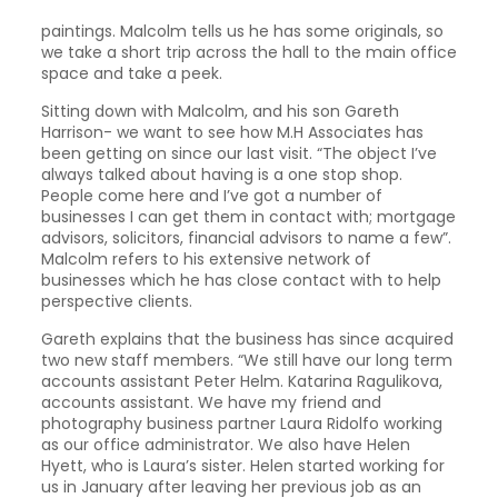
paintings. Malcolm tells us he has some originals, so
we take a short trip across the hall to the main office
space and take a peek.
Sitting down with Malcolm, and his son Gareth
Harrison- we want to see how M.H Associates has
been getting on since our last visit. “The object I’ve
always talked about having is a one stop shop.
People come here and I’ve got a number of
businesses I can get them in contact with; mortgage
advisors, solicitors, financial advisors to name a few”.
Malcolm refers to his extensive network of
businesses which he has close contact with to help
perspective clients.
Gareth explains that the business has since acquired
two new staff members. “We still have our long term
accounts assistant Peter Helm. Katarina Ragulikova,
accounts assistant. We have my friend and
photography business partner Laura Ridolfo working
as our office administrator. We also have Helen
Hyett, who is Laura’s sister. Helen started working for
us in January after leaving her previous job as an