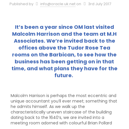
Published by
info@oracle.uk.net
on
3rd July 2017
It’s been a year since OM last visited
Malcolm Harrison and the team at M.H
Associates. We’re invited back to the
offices above the Tudor Rose Tea
rooms on the Barbican, to see how the
business has been getting on in that
time, and what plans they have for the
future.
Malcolm Harrison is perhaps the most eccentric and
unique accountant you’ll ever meet; something that
he admits himself. As we walk up the
characteristically uneven staircase of the building
dating back to the 1640’s, we are invited into a
meeting room adorned with
colourful Brian Pollard