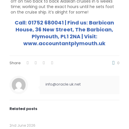
off on two back to back Alaskan cruises in 6 weeks
time; working out the exact hours until he sets foot
on the cruise ship. it’s alright for some!
Call: 01752 680041 | Find us: Barbican
House, 36 New Street, The Barbican,
Plymouth, PL1 2NA | Visit:
www.accountantplymouth.uk
Share
0
info@oracle.uk.net
Related posts
2nd June 2026