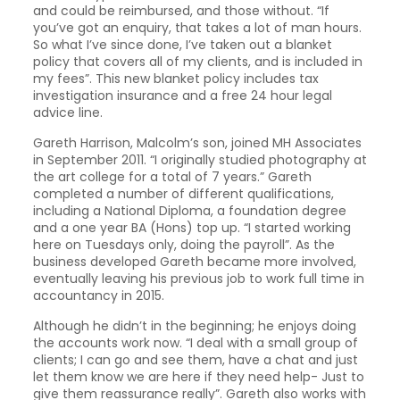
and could be reimbursed, and those without. “If
you’ve got an enquiry, that takes a lot of man hours.
So what I’ve since done, I’ve taken out a blanket
policy that covers all of my clients, and is included in
my fees”. This new blanket policy includes tax
investigation insurance and a free 24 hour legal
advice line.
Gareth Harrison, Malcolm’s son, joined MH Associates
in September 2011. “I originally studied photography at
the art college for a total of 7 years.” Gareth
completed a number of different qualifications,
including a National Diploma, a foundation degree
and a one year BA (Hons) top up. “I started working
here on Tuesdays only, doing the payroll”. As the
business developed Gareth became more involved,
eventually leaving his previous job to work full time in
accountancy in 2015.
Although he didn’t in the beginning; he enjoys doing
the accounts work now. “I deal with a small group of
clients; I can go and see them, have a chat and just
let them know we are here if they need help- Just to
give them reassurance really”. Gareth also works with