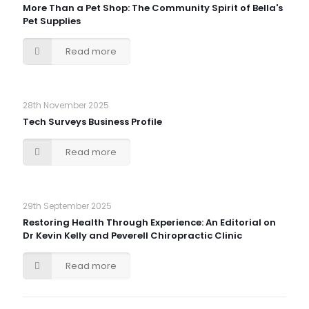
More Than a Pet Shop: The Community Spirit of Bella's
Pet Supplies
Read more
28th November 2025
Tech Surveys Business Profile
Read more
29th September 2025
Restoring Health Through Experience: An Editorial on
Dr Kevin Kelly and Peverell Chiropractic Clinic
Read more