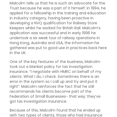
Malcolm tells us that he is such an advocate for the
Trust because he was a part of it himself. In 1994, he
applied for a fellowship in the training and education
in industry category, having been proactive in
developing a NVQ qualification for Railway Store
Keepers whilst he worked for British Rail. Malcolm’s
application was successful and in early 1996 he
undertook a six week tour of railway operations in
Hong Kong, Australia and USA, the information he
gathered was put to good use in practices back here
in the UK.
One of the key features of the business, Malcolm
took out a blanket policy for tax investigation
insurance. “I negotiate with HMRC on behalf of my
clients. What I do, I check. Sometimes there is an
error in the system so I call up and try and put it
right”. Malcolm reinforces the fact that he still
recommends his clients become part of the
Federation of Small Businesses- that way; they’ve
got tax investigation insurance.
Because of this, Malcolm found that he ended up
with two types of clients, those who had insurance