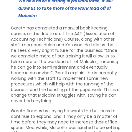
We now have a strong loyal workforce, it will
allow us to take more of the work load off of
Malcolm
Gareth has completed a manual book keeping
course, and is due to start the AAT (Association of
Accounting Technicians) Course, along with other
staff members Helen and Katarina. He tells us that
he sees a very bright future for the business. “Once
we complete more of our training it will allow us to
take more of the workload off of Malcolm, meaning
he can go into semi retirement and eventually
become an advisor”. Gareth explains he is currently
working with the staff to implement some new
procedures which will help with the running of the
business and the handling of the paperwork. This is a
change that Malcolm struggles with, saying he can
never find anything!
Gareth finishes by saying he wants the business to
continue to expand, and it may only be a matter of
time before they may need to increase their office
space. Meanwhile, Malcolm was excited to be setting