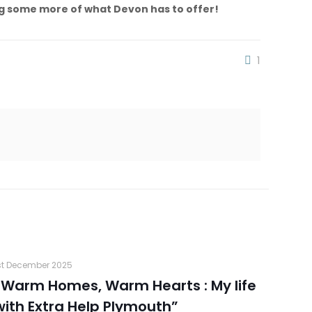
ing some more of what Devon has to offer!
1
st December 2025
“Warm Homes, Warm Hearts : My life
with Extra Help Plymouth”