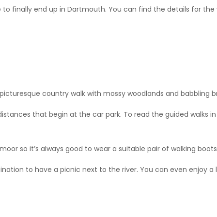
 to finally end up in Dartmouth. You can find the details for the
a picturesque country walk with mossy woodlands and babbling b
 distances that begin at the car park. To read the guided walks in 
artmoor so it’s always good to wear a suitable pair of walking boo
nation to have a picnic next to the river. You can even enjoy a l