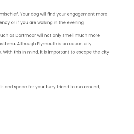
o mischief. Your dog will find your engagement more
ency or if you are walking in the evening.
s such as Dartmoor will not only smell much more
ke asthma. Although Plymouth is an ocean city
With this in mind, it is important to escape the city
s and space for your furry friend to run around,