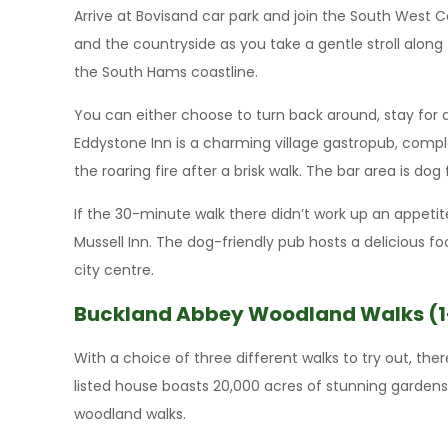
Arrive at Bovisand car park and join the South West 
and the countryside as you take a gentle stroll along 
the South Hams coastline.
You can either choose to turn back around, stay for 
Eddystone Inn is a charming village gastropub, compl
the roaring fire after a brisk walk. The bar area is dog 
If the 30-minute walk there didn’t work up an appet
Mussell Inn. The dog-friendly pub hosts a delicious f
city centre.
Buckland Abbey Woodland Walks (1
With a choice of three different walks to try out, th
listed house boasts 20,000 acres of stunning garden
woodland walks.