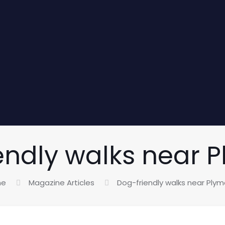
endly walks near 
me
Magazine Articles
Dog-friendly walks near Ply