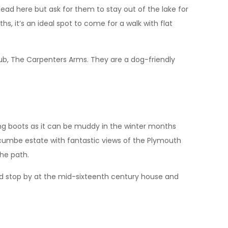
e lead here but ask for them to stay out of the lake for
, it’s an ideal spot to come for a walk with flat
 pub, The Carpenters Arms. They are a dog-friendly
ing boots as it can be muddy in the winter months
gcumbe estate with fantastic views of the Plymouth
the path.
uld stop by at the mid-sixteenth century house and