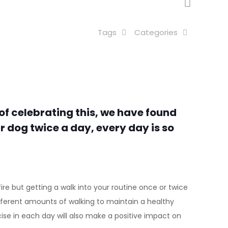
Tags
Categories
of celebrating this, we have found
 dog twice a day, every day is so
ire but getting a walk into your routine once or twice
different amounts of walking to maintain a healthy
cise in each day will also make a positive impact on