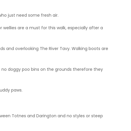
who just need some fresh air.
ellies are a must for this walk, especially after a
nds and overlooking The River Tavy. Walking boots are
re no doggy poo bins on the grounds therefore they
muddy paws.
tween Totnes and Darington and no styles or steep