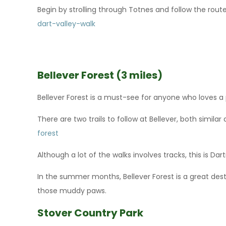
Begin by strolling through Totnes and follow the route
dart-valley-walk
Bellever Forest (3 miles)
Bellever Forest is a must-see for anyone who loves 
There are two trails to follow at Bellever, both similar
forest
Although a lot of the walks involves tracks, this is D
In the summer months, Bellever Forest is a great desti
those muddy paws.
Stover Country Park