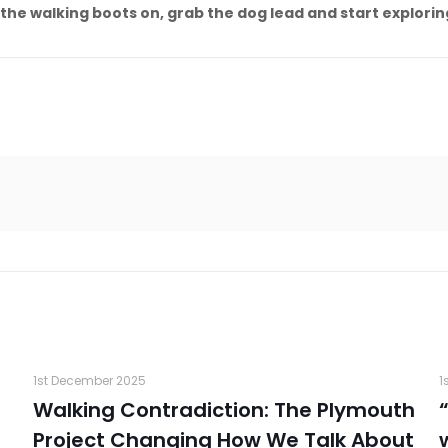
 the walking boots on, grab the dog lead and start explor
1st December 2025
1
Walking Contradiction: The Plymouth
Project Changing How We Talk About