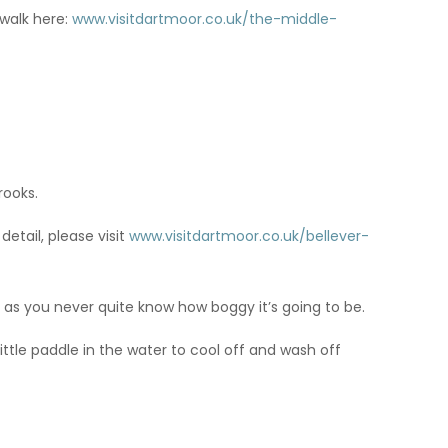
 walk here:
www.visitdartmoor.co.uk/the-middle-
rooks.
detail, please visit
www.visitdartmoor.co.uk/bellever-
ts as you never quite know how boggy it’s going to be.
ittle paddle in the water to cool off and wash off