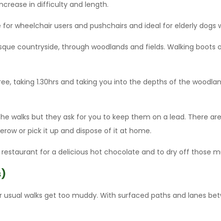
ncrease in difficulty and length.
e for wheelchair users and pushchairs and ideal for elderly dogs 
que countryside, through woodlands and fields. Walking boots or w
ree, taking 1.30hrs and taking you into the depths of the woodla
 the walks but they ask for you to keep them on a lead. There a
dgerow or pick it up and dispose of it at home.
 restaurant for a delicious hot chocolate and to dry off those 
s)
ur usual walks get too muddy. With surfaced paths and lanes be
.