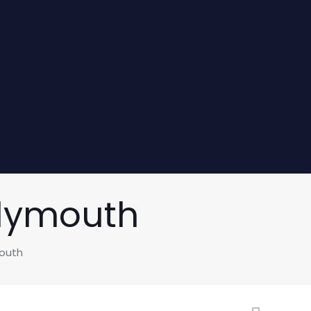
Plymouth
mouth