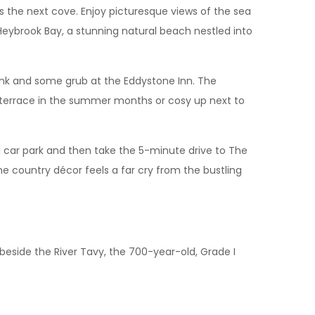
 the next cove. Enjoy picturesque views of the sea
t Heybrook Bay, a stunning natural beach nestled into
rink and some grub at the Eddystone Inn. The
e terrace in the summer months or cosy up next to
 car park and then take the 5-minute drive to The
he country décor feels a far cry from the bustling
 beside the River Tavy, the 700-year-old, Grade I