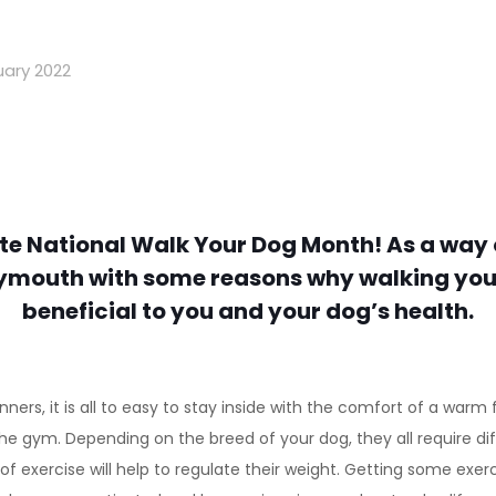
uary 2022
te National Walk Your Dog Month! As a way 
ymouth with some reasons why walking your
beneficial to you and your dog’s health.
ers, it is all to easy to stay inside with the comfort of a warm f
t the gym. Depending on the breed of your dog, they all require 
of exercise will help to regulate their weight. Getting some exer