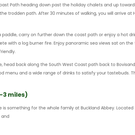
Coast Path heading down past the holiday chalets and up towards
the trodden path. After 30 minutes of walking, you will arrive a
a paddle, carry on further down the coast path or enjoy a hot d
ete with a log burner fire. Enjoy panoramic sea views sat on th
friendly.
ite, head back along the South West Coast path back to Bovisand
ood menu and a wide range of drinks to satisfy your tastebuds. T
-3 miles)
ere is something for the whole family at Buckland Abbey. Located
s and