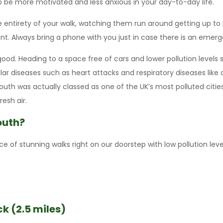
o be more motivated and less anxious in your day-to-day life.
e entirety of your walk, watching them run around getting up t
nt. Always bring a phone with you just in case there is an emerg
f good. Heading to a space free of cars and lower pollution level
cular diseases such as heart attacks and respiratory diseases li
th was actually classed as one of the UK’s most polluted cities. 
esh air.
outh?
 of stunning walks right on our doorstep with low pollution level
k (2.5 miles)