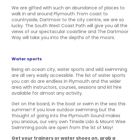
We are gifted with such an abundance of places to
walk in and around Plymouth. From coast to
countryside, Dartmoor to the city centre, we are so
lucky. The South West Coast Path will give you all the
views of our spectacular coastline and The Dartmoor
Way will take you into the depths of the moors.
Water sports
Being an ocean city, water sports and wild swimming
are all very easily accessible. The list of water sports
you can do are endless in Plymouth and the wider
area with instructors, courses, sessions and kit hire
available for almost any activity.
Get on the board, in the boat or swim in the sea this
summer! If you love outdoor swimming but the
thought of going into the Plymouth Sound makes
you anxious, our very own Tinside Lido & Mount Wise
Swimming pools are open from the 1st of May!
Get your trainers or water shoes on, grab a