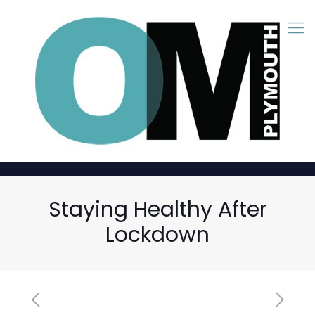
Staying Healthy After
Lockdown