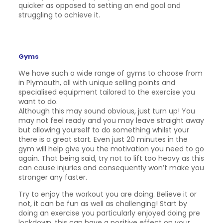
quicker as opposed to setting an end goal and
struggling to achieve it.
Gyms
We have such a wide range of gyms to choose from
in Plymouth, all with unique selling points and
specialised equipment tailored to the exercise you
want to do.
Although this may sound obvious, just turn up! You
may not feel ready and you may leave straight away
but allowing yourself to do something whilst your
there is a great start. Even just 20 minutes in the
gym will help give you the motivation you need to go
again. That being said, try not to lift too heavy as this
can cause injuries and consequently won’t make you
stronger any faster.
Try to enjoy the workout you are doing. Believe it or
not, it can be fun as well as challenging! Start by
doing an exercise you particularly enjoyed doing pre
lockdown, this can have a positive effect on your