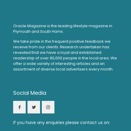
Oracle Magazine is the leading lifestyle magazine in
Plymouth and South Hams.
We take pride in the frequent positive feedback we
receive from our clients. Research undertaken has
revealed that we have a loyal and established
readership of over 90,000 people in the local area. We
offer a wide variety of interesting articles and an
assortment of diverse local advertisers every month.
Social Media
If you have any enquiries please contact us on: