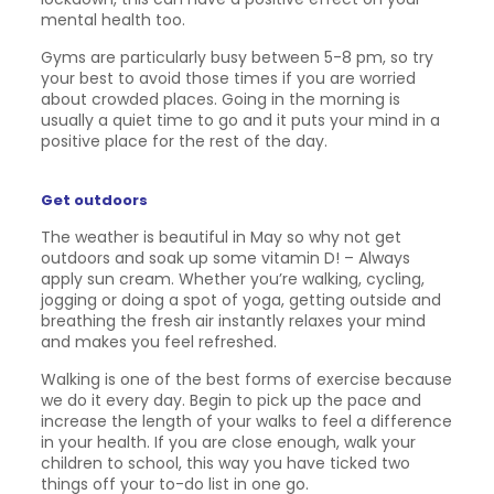
mental health too.
Gyms are particularly busy between 5-8 pm, so try
your best to avoid those times if you are worried
about crowded places. Going in the morning is
usually a quiet time to go and it puts your mind in a
positive place for the rest of the day.
Get outdoors
The weather is beautiful in May so why not get
outdoors and soak up some vitamin D! – Always
apply sun cream. Whether you’re walking, cycling,
jogging or doing a spot of yoga, getting outside and
breathing the fresh air instantly relaxes your mind
and makes you feel refreshed.
Walking is one of the best forms of exercise because
we do it every day. Begin to pick up the pace and
increase the length of your walks to feel a difference
in your health. If you are close enough, walk your
children to school, this way you have ticked two
things off your to-do list in one go.