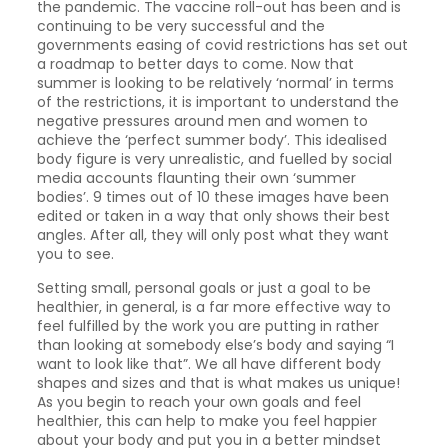
the pandemic. The vaccine roll-out has been and is
continuing to be very successful and the
governments easing of covid restrictions has set out
a roadmap to better days to come. Now that
summer is looking to be relatively ‘normal’ in terms
of the restrictions, it is important to understand the
negative pressures around men and women to
achieve the ‘perfect summer body’. This idealised
body figure is very unrealistic, and fuelled by social
media accounts flaunting their own ‘summer
bodies’. 9 times out of 10 these images have been
edited or taken in a way that only shows their best
angles. After all, they will only post what they want
you to see.
Setting small, personal goals or just a goal to be
healthier, in general, is a far more effective way to
feel fulfilled by the work you are putting in rather
than looking at somebody else’s body and saying “I
want to look like that”. We all have different body
shapes and sizes and that is what makes us unique!
As you begin to reach your own goals and feel
healthier, this can help to make you feel happier
about your body and put you in a better mindset