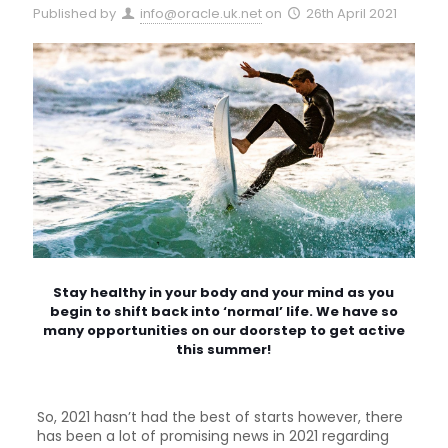
Published by
info@oracle.uk.net
on
26th April 2021
Stay healthy in your body and your mind as you
begin to shift back into ‘normal’ life. We have so
many opportunities on our doorstep to get active
this summer!
So, 2021 hasn’t had the best of starts however, there
has been a lot of promising news in 2021 regarding