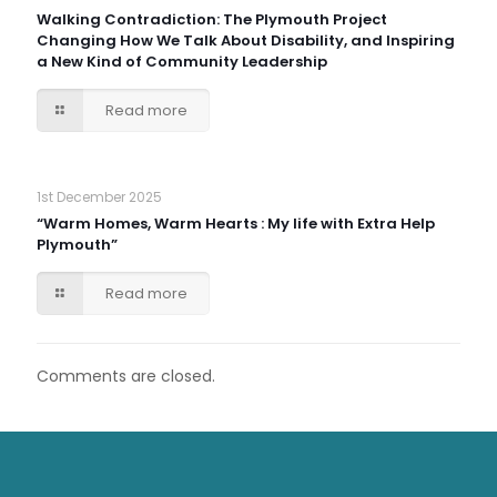
Walking Contradiction: The Plymouth Project
Changing How We Talk About Disability, and Inspiring
a New Kind of Community Leadership
Read more
1st December 2025
“Warm Homes, Warm Hearts : My life with Extra Help
Plymouth”
Read more
Comments are closed.