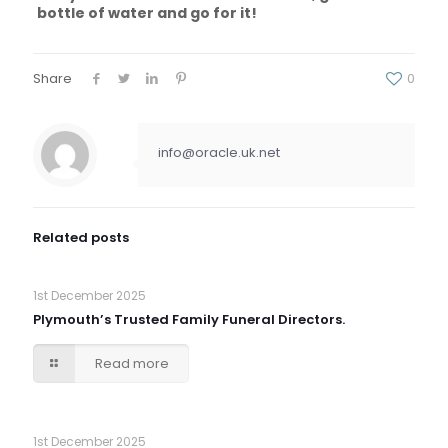
bottle of water and go for it!
Share
0
info@oracle.uk.net
Related posts
1st December 2025
Plymouth’s Trusted Family Funeral Directors.
Read more
1st December 2025