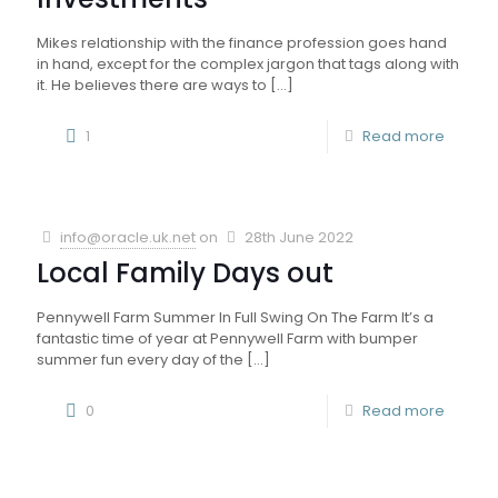
Mikes relationship with the finance profession goes hand
in hand, except for the complex jargon that tags along with
it. He believes there are ways to
[…]
1
Read more
info@oracle.uk.net
on
28th June 2022
Local Family Days out
Pennywell Farm Summer In Full Swing On The Farm It’s a
fantastic time of year at Pennywell Farm with bumper
summer fun every day of the
[…]
0
Read more