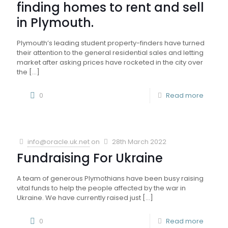
finding homes to rent and sell
in Plymouth.
Plymouth’s leading student property-finders have turned
their attention to the general residential sales and letting
market after asking prices have rocketed in the city over
the
[…]
0
Read more
info@oracle.uk.net
on
28th March 2022
Fundraising For Ukraine
A team of generous Plymothians have been busy raising
vital funds to help the people affected by the war in
Ukraine. We have currently raised just
[…]
0
Read more