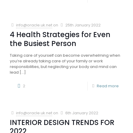
info@oracle.uk.net
on
25th January 2022
4 Health Strategies for Even
the Busiest Person
Taking care of yourself can become overwhelming when
you’re already taking care of your family or work
responsibilities, but neglecting your body and mind can
lead
[…]
2
Read more
info@oracle.uk.net
on
6th January 2022
INTERIOR DESIGN TRENDS FOR
2022