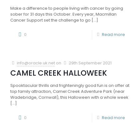
Make a difference to people living with cancer by going
sober for 31 days this October. Every year, Macmillan
Cancer Support set the challenge to go
[…]
0
Read more
info@oracle.uk.net
on
29th September 2021
CAMEL CREEK HALLOWEEK
Spooktacular thrills and frighteningly good fun is on offer at
top family attraction, Camel Creek Adventure Park (near
Wadebridge, Cornwall), this Halloween with a whole week
[…]
0
Read more