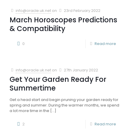
info@oracle.uk.net
on
23rd February 2022
March Horoscopes Predictions
& Compatibility
0
Read more
info@oracle.uk.net
on
27th January 2022
Get Your Garden Ready For
Summertime
Get a head start and begin pruning your garden ready for
spring and summer. During the warmer months, we spend
a lot more time in the
[…]
2
Read more