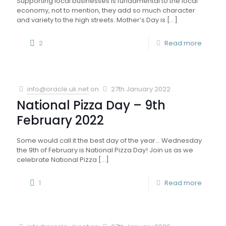
Supporting local businesses is fundamental to the local
economy, not to mention, they add so much character
and variety to the high streets. Mother’s Day is
[…]
2
Read more
info@oracle.uk.net
on
27th January 2022
National Pizza Day – 9th
February 2022
Some would call it the best day of the year… Wednesday
the 9th of February is National Pizza Day! Join us as we
celebrate National Pizza
[…]
1
Read more