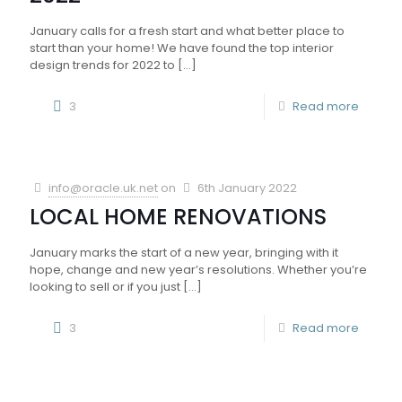
January calls for a fresh start and what better place to
start than your home! We have found the top interior
design trends for 2022 to
[…]
3
Read more
info@oracle.uk.net
on
6th January 2022
LOCAL HOME RENOVATIONS
January marks the start of a new year, bringing with it
hope, change and new year’s resolutions. Whether you’re
looking to sell or if you just
[…]
3
Read more