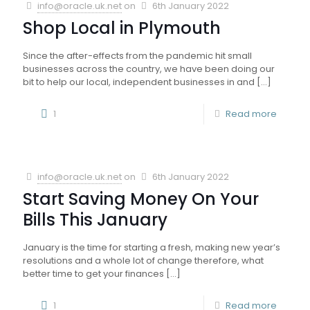
info@oracle.uk.net
on
6th January 2022
Shop Local in Plymouth
Since the after-effects from the pandemic hit small
businesses across the country, we have been doing our
bit to help our local, independent businesses in and
[…]
1
Read more
info@oracle.uk.net
on
6th January 2022
Start Saving Money On Your
Bills This January
January is the time for starting a fresh, making new year’s
resolutions and a whole lot of change therefore, what
better time to get your finances
[…]
1
Read more