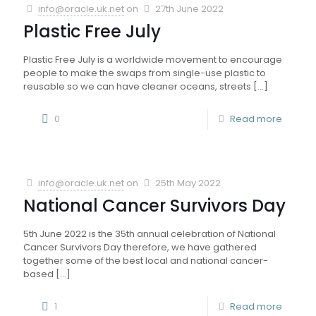
info@oracle.uk.net
on
27th June 2022
Plastic Free July
Plastic Free July is a worldwide movement to encourage
people to make the swaps from single-use plastic to
reusable so we can have cleaner oceans, streets
[…]
0
Read more
info@oracle.uk.net
on
25th May 2022
National Cancer Survivors Day
5th June 2022 is the 35th annual celebration of National
Cancer Survivors Day therefore, we have gathered
together some of the best local and national cancer-
based
[…]
1
Read more