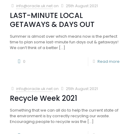
info@oracle.uk.net
on
25th August 2021
LAST-MINUTE LOCAL
GETAWAYS & DAYS OUT
Summer is almost over which means now is the perfect
time to plan some last-minute fun days out & getaways!
We can’t think of a better
[…]
0
Read more
info@oracle.uk.net
on
25th August 2021
Recycle Week 2021
Something that we can all do to help the current state of
the environment is by correctly recycling our waste.
Encouraging people to recycle was the
[…]