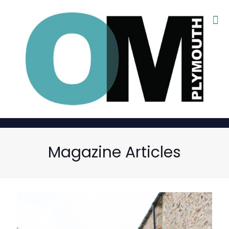
Magazine Articles