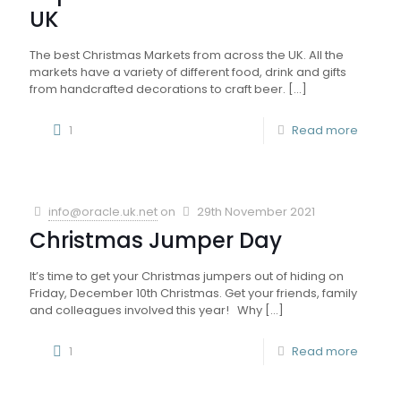
UK
The best Christmas Markets from across the UK. All the
markets have a variety of different food, drink and gifts
from handcrafted decorations to craft beer.
[…]
1
Read more
info@oracle.uk.net
on
29th November 2021
Christmas Jumper Day
It’s time to get your Christmas jumpers out of hiding on
Friday, December 10th Christmas. Get your friends, family
and colleagues involved this year! Why
[…]
1
Read more