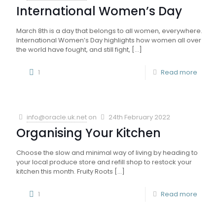
International Women’s Day
March 8th is a day that belongs to all women, everywhere.
International Women’s Day highlights how women all over
the world have fought, and still fight,
[…]
1
Read more
info@oracle.uk.net
on
24th February 2022
Organising Your Kitchen
Choose the slow and minimal way of living by heading to
your local produce store and refill shop to restock your
kitchen this month. Fruity Roots
[…]
1
Read more