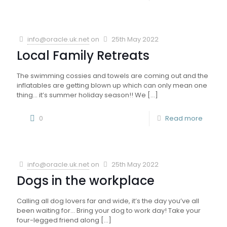
info@oracle.uk.net
on
25th May 2022
Local Family Retreats
The swimming cossies and towels are coming out and the
inflatables are getting blown up which can only mean one
thing… it’s summer holiday season!! We
[…]
0
Read more
info@oracle.uk.net
on
25th May 2022
Dogs in the workplace
Calling all dog lovers far and wide, it’s the day you’ve all
been waiting for… Bring your dog to work day! Take your
four-legged friend along
[…]