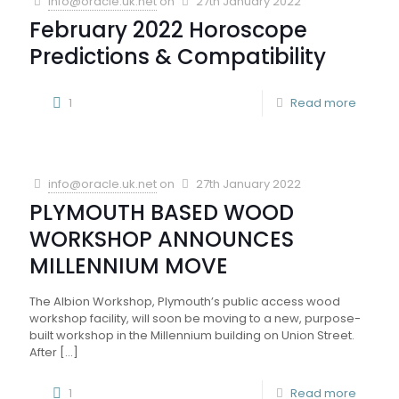
info@oracle.uk.net
on
27th January 2022
February 2022 Horoscope
Predictions & Compatibility
1
Read more
info@oracle.uk.net
on
27th January 2022
PLYMOUTH BASED WOOD
WORKSHOP ANNOUNCES
MILLENNIUM MOVE
The Albion Workshop, Plymouth’s public access wood
workshop facility, will soon be moving to a new, purpose-
built workshop in the Millennium building on Union Street.
After
[…]
1
Read more