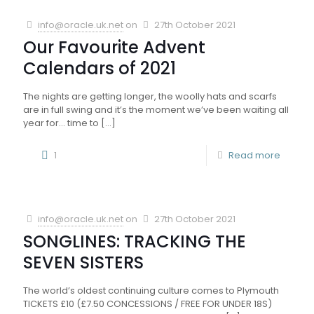
info@oracle.uk.net
on
27th October 2021
Our Favourite Advent
Calendars of 2021
The nights are getting longer, the woolly hats and scarfs
are in full swing and it’s the moment we’ve been waiting all
year for… time to
[…]
1
Read more
info@oracle.uk.net
on
27th October 2021
SONGLINES: TRACKING THE
SEVEN SISTERS
The world’s oldest continuing culture comes to Plymouth
TICKETS £10 (£7.50 CONCESSIONS / FREE FOR UNDER 18S)