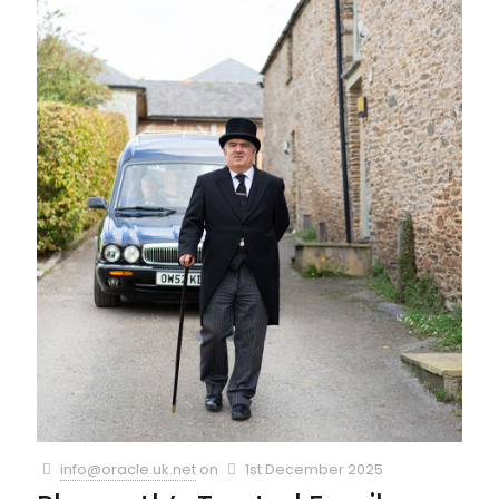
info@oracle.uk.net
on
1st December 2025