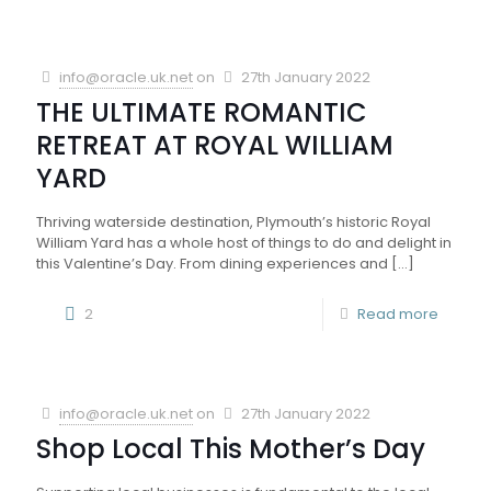
info@oracle.uk.net
on
27th January 2022
THE ULTIMATE ROMANTIC
RETREAT AT ROYAL WILLIAM
YARD
Thriving waterside destination, Plymouth’s historic Royal
William Yard has a whole host of things to do and delight in
this Valentine’s Day. From dining experiences and
[…]
2
Read more
info@oracle.uk.net
on
27th January 2022
Shop Local This Mother’s Day