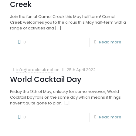
Creek
Join the fun at Camel Creek this May half term! Camel
Creek welcomes you to the circus this May half-term with a
range of activities and
[…]
0
Read more
info@oracle.uk.net
on
25th April 2022
World Cocktail Day
Friday the 13th of May, unlucky for some however, World
Cocktail Day falls on the same day which means if things
haven’t quite gone to plan,
[…]
0
Read more