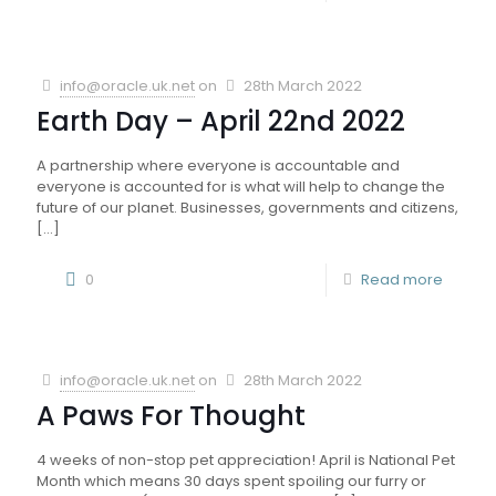
info@oracle.uk.net
on
28th March 2022
Earth Day – April 22nd 2022
A partnership where everyone is accountable and
everyone is accounted for is what will help to change the
future of our planet. Businesses, governments and citizens,
[…]
0
Read more
info@oracle.uk.net
on
28th March 2022
A Paws For Thought
4 weeks of non-stop pet appreciation! April is National Pet
Month which means 30 days spent spoiling our furry or