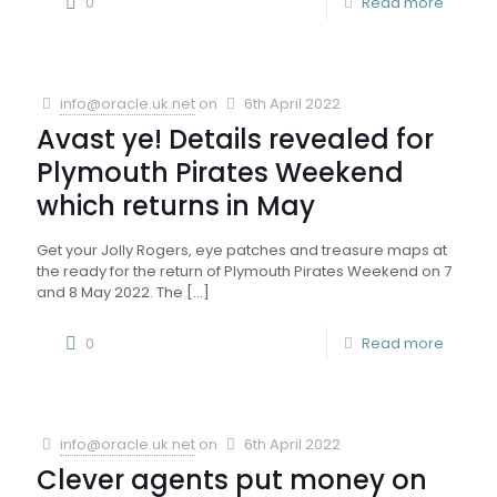
0
Read more
info@oracle.uk.net
on
6th April 2022
Avast ye! Details revealed for
Plymouth Pirates Weekend
which returns in May
Get your Jolly Rogers, eye patches and treasure maps at
the ready for the return of Plymouth Pirates Weekend on 7
and 8 May 2022. The
[…]
0
Read more
info@oracle.uk.net
on
6th April 2022
Clever agents put money on