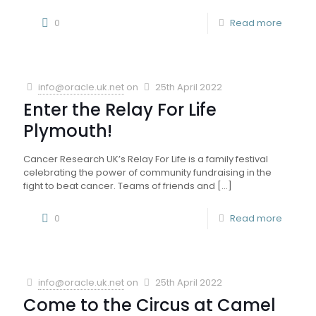
0
Read more
info@oracle.uk.net
on
25th April 2022
Enter the Relay For Life
Plymouth!
Cancer Research UK’s Relay For Life is a family festival
celebrating the power of community fundraising in the
fight to beat cancer. Teams of friends and
[…]
0
Read more
info@oracle.uk.net
on
25th April 2022
Come to the Circus at Camel