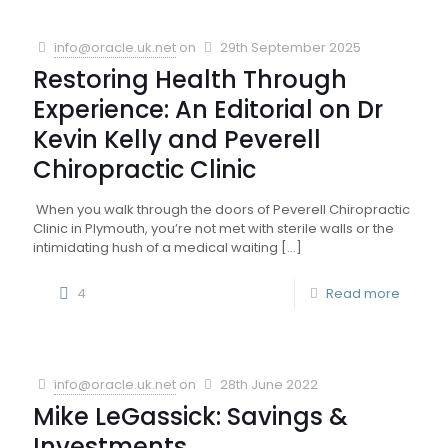
info@oracle.uk.net
on
29th September 2025
Restoring Health Through
Experience: An Editorial on Dr
Kevin Kelly and Peverell
Chiropractic Clinic
When you walk through the doors of Peverell Chiropractic
Clinic in Plymouth, you’re not met with sterile walls or the
intimidating hush of a medical waiting
[…]
4
Read more
info@oracle.uk.net
on
28th June 2022
Mike LeGassick: Savings &
Investments