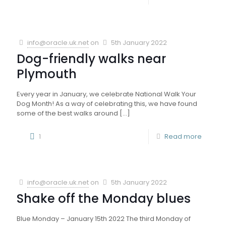
info@oracle.uk.net
on
5th January 2022
Dog-friendly walks near
Plymouth
Every year in January, we celebrate National Walk Your
Dog Month! As a way of celebrating this, we have found
some of the best walks around
[…]
1
Read more
info@oracle.uk.net
on
5th January 2022
Shake off the Monday blues
Blue Monday – January 15th 2022 The third Monday of