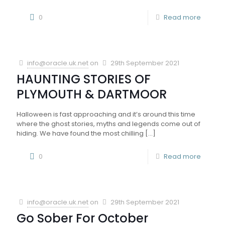
0
Read more
info@oracle.uk.net
on
29th September 2021
HAUNTING STORIES OF
PLYMOUTH & DARTMOOR
Halloween is fast approaching and it’s around this time
where the ghost stories, myths and legends come out of
hiding. We have found the most chilling
[…]
0
Read more
info@oracle.uk.net
on
29th September 2021
Go Sober For October