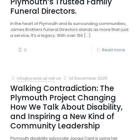
Plymouth’s Trusted Family
Funeral Directors.
In the heart of Plymouth and its surrounding communities,
James Brothers Funeral Directors stands as more than just
a service, it’s a legacy. With over 150
[…]
0
Read more
info@oracle.uk.net
on
1st December 2025
Walking Contradiction: The
Plymouth Project Changing
How We Talk About Disability,
and Inspiring a New Kind of
Community Leadership
Plymouth disability advocate Jacqui Cant is using her