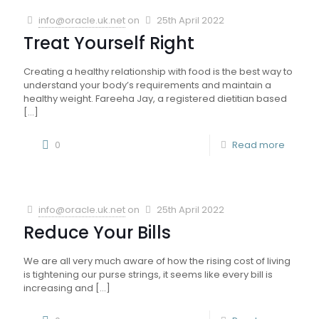
info@oracle.uk.net
on
25th April 2022
Treat Yourself Right
Creating a healthy relationship with food is the best way to
understand your body’s requirements and maintain a
healthy weight. Fareeha Jay, a registered dietitian based
[…]
0
Read more
info@oracle.uk.net
on
25th April 2022
Reduce Your Bills
We are all very much aware of how the rising cost of living
is tightening our purse strings, it seems like every bill is
increasing and
[…]