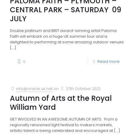
PALOMA FAITH – PLYMOUTH –
CENTRAL PARK – SATURDAY 09
JULY
Double platinum and BRIT award-winning artist Paloma
Faith will embark on a huge UK summer tour and is
delighted to performing at some amazing outdoor venues
[…]
0
Read more
info@oracle.uk.net
on
27th October 2021
Autumn of Arts at the Royal
William Yard
GET INVOLVED IN AN AWESOME AUTUMN OF ARTS From a
regionally renowned light festival to makers markets,
artistic talent is being celebrated and encouraged at
[…]