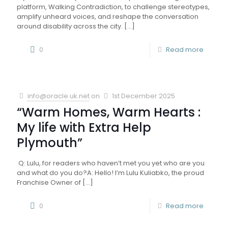
platform, Walking Contradiction, to challenge stereotypes,
amplify unheard voices, and reshape the conversation
around disability across the city.
[…]
0
Read more
info@oracle.uk.net
on
1st December 2025
“Warm Homes, Warm Hearts :
My life with Extra Help
Plymouth”
Q: Lulu, for readers who haven’t met you yet who are you
and what do you do?A: Hello! I’m Lulu Kuliabko, the proud
Franchise Owner of
[…]
0
Read more