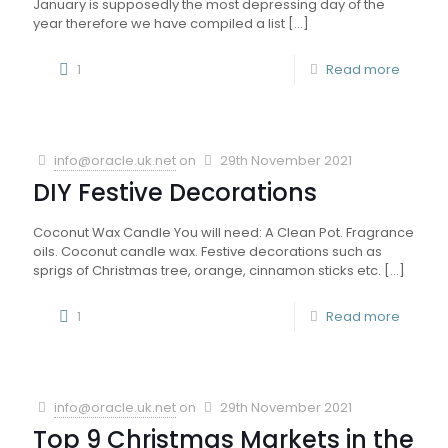
January is supposedly the most depressing day of the
year therefore we have compiled a list
[…]
1
Read more
info@oracle.uk.net
on
29th November 2021
DIY Festive Decorations
Coconut Wax Candle You will need: A Clean Pot. Fragrance
oils. Coconut candle wax. Festive decorations such as
sprigs of Christmas tree, orange, cinnamon sticks etc.
[…]
1
Read more
info@oracle.uk.net
on
29th November 2021
Top 9 Christmas Markets in the