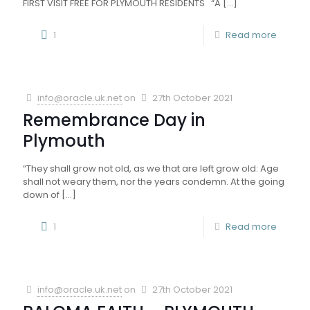
FIRST VISIT FREE FOR PLYMOUTH RESIDENTS “A
[…]
1
Read more
info@oracle.uk.net
on
27th October 2021
Remembrance Day in
Plymouth
“They shall grow not old, as we that are left grow old: Age
shall not weary them, nor the years condemn. At the going
down of
[…]
1
Read more
info@oracle.uk.net
on
27th October 2021