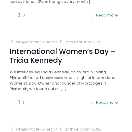
scaley friends (Even though every month
[…]
0
Read more
info@oracle.uk.net
on
25th February 2022
International Women’s Day –
Tricia Kennedy
We interviewed Tricia Kennedy, an award-winning
Plymouth based businesswoman in light of International
Women’s Day. Owner and founder of Mortgages 4
Plymouth, we found out all
[…]
1
Read more
info@oracle.uk.net
on
24th February 2022